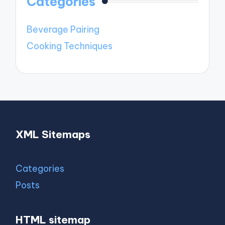
Categories
Beverage Pairing
Cooking Techniques
XML Sitemaps
Categories
Posts
HTML sitemap