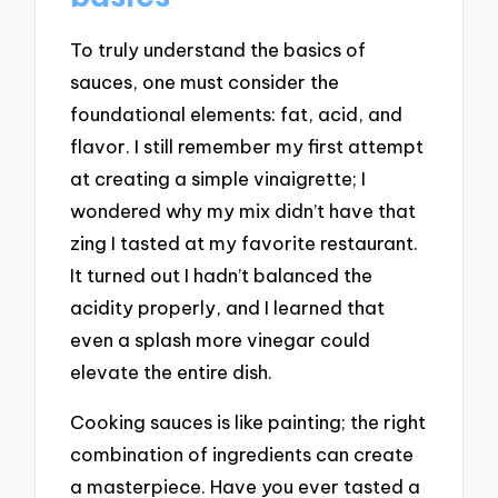
To truly understand the basics of
sauces, one must consider the
foundational elements: fat, acid, and
flavor. I still remember my first attempt
at creating a simple vinaigrette; I
wondered why my mix didn’t have that
zing I tasted at my favorite restaurant.
It turned out I hadn’t balanced the
acidity properly, and I learned that
even a splash more vinegar could
elevate the entire dish.
Cooking sauces is like painting; the right
combination of ingredients can create
a masterpiece. Have you ever tasted a