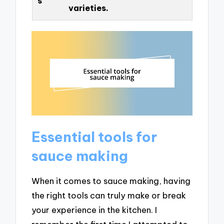
s
varieties.
Essential tools for
sauce making
When it comes to sauce making, having
the right tools can truly make or break
your experience in the kitchen. I