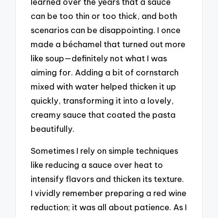
learned over the years that a sauce
can be too thin or too thick, and both
scenarios can be disappointing. I once
made a béchamel that turned out more
like soup—definitely not what I was
aiming for. Adding a bit of cornstarch
mixed with water helped thicken it up
quickly, transforming it into a lovely,
creamy sauce that coated the pasta
beautifully.
Sometimes I rely on simple techniques
like reducing a sauce over heat to
intensify flavors and thicken its texture.
I vividly remember preparing a red wine
reduction; it was all about patience. As I