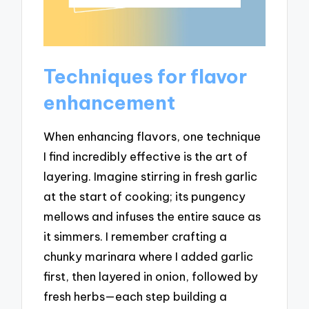
Techniques for flavor
enhancement
When enhancing flavors, one technique
I find incredibly effective is the art of
layering. Imagine stirring in fresh garlic
at the start of cooking; its pungency
mellows and infuses the entire sauce as
it simmers. I remember crafting a
chunky marinara where I added garlic
first, then layered in onion, followed by
fresh herbs—each step building a