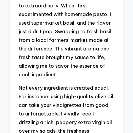
to extraordinary. When I first
experimented with homemade pesto, I
used supermarket basil, and the flavor
just didn’t pop. Swapping to fresh basil
from a local farmers’ market made all
the difference. The vibrant aroma and
fresh taste brought my sauce to life,
allowing me to savor the essence of
each ingredient.
Not every ingredient is created equal.
For instance, using high-quality olive oil
can take your vinaigrettes from good
to unforgettable. I vividly recall
drizzling a rich, peppery extra virgin oil
over my salads; the freshness