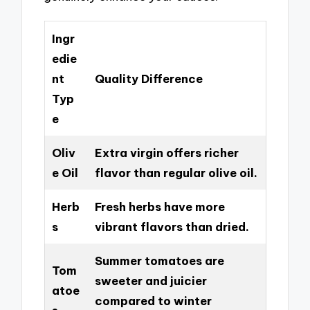
Ingr
edie
nt
Quality Difference
Typ
e
Oliv
Extra virgin offers richer
e Oil
flavor than regular olive oil.
Herb
Fresh herbs have more
s
vibrant flavors than dried.
Summer tomatoes are
Tom
sweeter and juicier
atoe
compared to winter