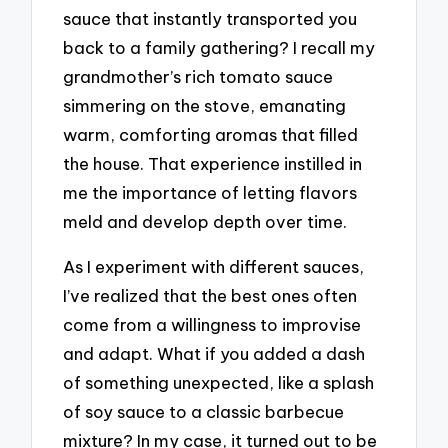
sauce that instantly transported you
back to a family gathering? I recall my
grandmother’s rich tomato sauce
simmering on the stove, emanating
warm, comforting aromas that filled
the house. That experience instilled in
me the importance of letting flavors
meld and develop depth over time.
As I experiment with different sauces,
I’ve realized that the best ones often
come from a willingness to improvise
and adapt. What if you added a dash
of something unexpected, like a splash
of soy sauce to a classic barbecue
mixture? In my case, it turned out to be