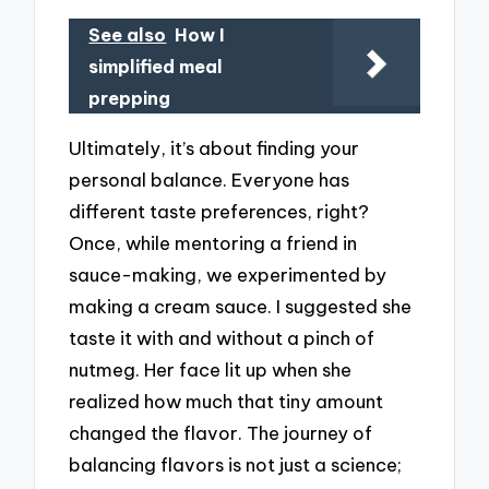
See also
How I
simplified meal
prepping
Ultimately, it’s about finding your
personal balance. Everyone has
different taste preferences, right?
Once, while mentoring a friend in
sauce-making, we experimented by
making a cream sauce. I suggested she
taste it with and without a pinch of
nutmeg. Her face lit up when she
realized how much that tiny amount
changed the flavor. The journey of
balancing flavors is not just a science;