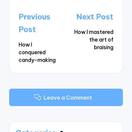
Post
Previous
Next Post
navigation
Post
How I mastered
the art of
How I
braising
conquered
candy-making
Leave a Comment