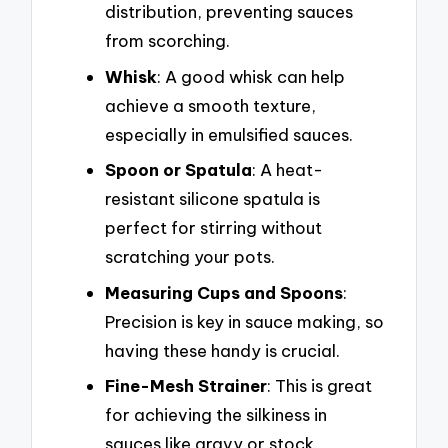
distribution, preventing sauces
from scorching.
Whisk
: A good whisk can help
achieve a smooth texture,
especially in emulsified sauces.
Spoon or Spatula
: A heat-
resistant silicone spatula is
perfect for stirring without
scratching your pots.
Measuring Cups and Spoons
:
Precision is key in sauce making, so
having these handy is crucial.
Fine-Mesh Strainer
: This is great
for achieving the silkiness in
sauces like gravy or stock.