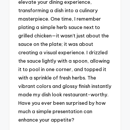
elevate your dining experience,
transforming a dish into a culinary
masterpiece. One time, I remember
plating a simple herb sauce next to
grilled chicken—it wasn’t just about the
sauce on the plate; it was about
creating a visual experience. I drizzled
the sauce lightly with a spoon, allowing
it to pool in one corner, and topped it
with a sprinkle of fresh herbs. The
vibrant colors and glossy finish instantly
made my dish look restaurant-worthy.
Have you ever been surprised by how
much a simple presentation can
enhance your appetite?