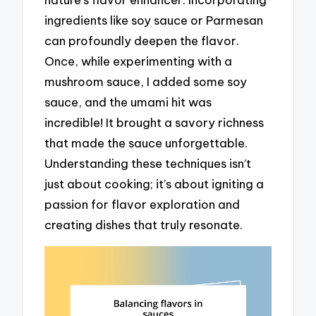
ingredients like soy sauce or Parmesan
can profoundly deepen the flavor.
Once, while experimenting with a
mushroom sauce, I added some soy
sauce, and the umami hit was
incredible! It brought a savory richness
that made the sauce unforgettable.
Understanding these techniques isn’t
just about cooking; it’s about igniting a
passion for flavor exploration and
creating dishes that truly resonate.