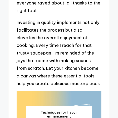
everyone raved about, all thanks to the
right tool.
Investing in quality implements not only
facilitates the process but also
elevates the overall enjoyment of
cooking. Every time I reach for that
trusty saucepan, I’m reminded of the
joys that come with making sauces
from scratch. Let your kitchen become
a canvas where these essential tools
help you create delicious masterpieces!