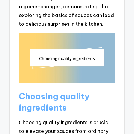
a game-changer, demonstrating that
exploring the basics of sauces can lead
to delicious surprises in the kitchen.
Choosing quality
ingredients
Choosing quality ingredients is crucial
to elevate your sauces from ordinary