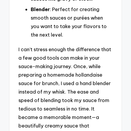
Blender
: Perfect for creating
smooth sauces or purées when
you want to take your flavors to
the next level.
I can’t stress enough the difference that
a few good tools can make in your
sauce-making journey. Once, while
preparing a homemade hollandaise
sauce for brunch, I used a hand blender
instead of my whisk. The ease and
speed of blending took my sauce from
tedious to seamless in no time. It
became a memorable moment—a
beautifully creamy sauce that