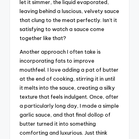
let it simmer, the liquid evaporated,
leaving behind a luscious, velvety sauce
that clung to the meat perfectly. Isn’t it
satisfying to watch a sauce come
together like that?
Another approach I often take is
incorporating fats to improve
mouthfeel. I love adding a pat of butter
at the end of cooking, stirring it in until
it melts into the sauce, creating a silky
texture that feels indulgent. Once, after
a particularly long day, I made a simple
garlic sauce, and that final dollop of
butter turned it into something
comforting and luxurious. Just think