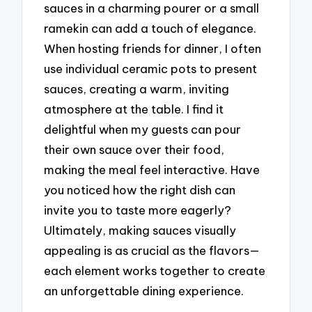
sauces in a charming pourer or a small
ramekin can add a touch of elegance.
When hosting friends for dinner, I often
use individual ceramic pots to present
sauces, creating a warm, inviting
atmosphere at the table. I find it
delightful when my guests can pour
their own sauce over their food,
making the meal feel interactive. Have
you noticed how the right dish can
invite you to taste more eagerly?
Ultimately, making sauces visually
appealing is as crucial as the flavors—
each element works together to create
an unforgettable dining experience.