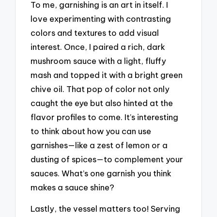
To me, garnishing is an art in itself. I
love experimenting with contrasting
colors and textures to add visual
interest. Once, I paired a rich, dark
mushroom sauce with a light, fluffy
mash and topped it with a bright green
chive oil. That pop of color not only
caught the eye but also hinted at the
flavor profiles to come. It’s interesting
to think about how you can use
garnishes—like a zest of lemon or a
dusting of spices—to complement your
sauces. What’s one garnish you think
makes a sauce shine?
Lastly, the vessel matters too! Serving