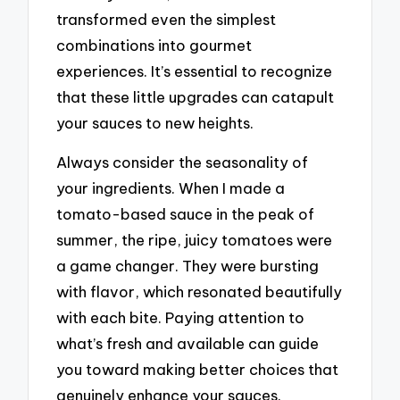
transformed even the simplest
combinations into gourmet
experiences. It’s essential to recognize
that these little upgrades can catapult
your sauces to new heights.
Always consider the seasonality of
your ingredients. When I made a
tomato-based sauce in the peak of
summer, the ripe, juicy tomatoes were
a game changer. They were bursting
with flavor, which resonated beautifully
with each bite. Paying attention to
what’s fresh and available can guide
you toward making better choices that
genuinely enhance your sauces.