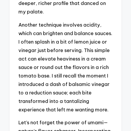
deeper, richer profile that danced on
my palate.
Another technique involves acidity,
which can brighten and balance sauces.
I often splash in a bit of lemon juice or
vinegar just before serving. This simple
act can elevate heaviness in a cream
sauce or round out the flavors in a rich
tomato base. I still recall the moment I
introduced a dash of balsamic vinegar
to a reduction sauce; each bite
transformed into a tantalizing
experience that left me wanting more.
Let’s not forget the power of umami—
nature’s flavor enhancer. Incorporating