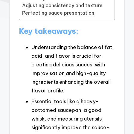
Adjusting consistency and texture
Perfecting sauce presentation
Key takeaways:
Understanding the balance of fat,
acid, and flavor is crucial for
creating delicious sauces, with
improvisation and high-quality
ingredients enhancing the overall
flavor profile.
Essential tools like a heavy-
bottomed saucepan, a good
whisk, and measuring utensils
significantly improve the sauce-