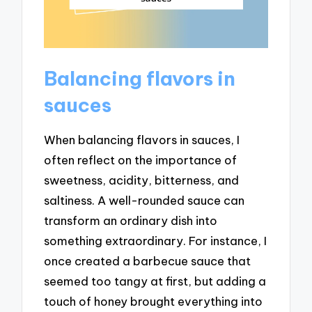
Balancing flavors in
sauces
When balancing flavors in sauces, I
often reflect on the importance of
sweetness, acidity, bitterness, and
saltiness. A well-rounded sauce can
transform an ordinary dish into
something extraordinary. For instance, I
once created a barbecue sauce that
seemed too tangy at first, but adding a
touch of honey brought everything into