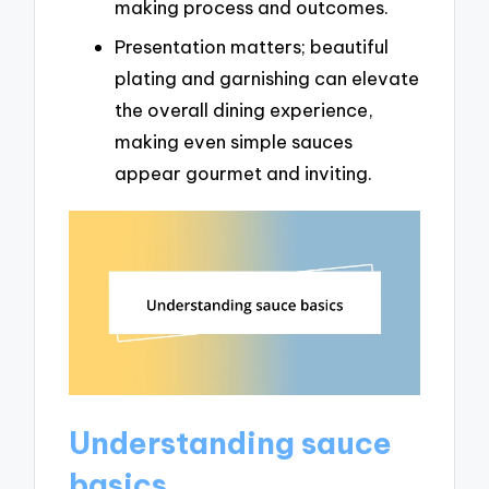
making process and outcomes.
Presentation matters; beautiful
plating and garnishing can elevate
the overall dining experience,
making even simple sauces
appear gourmet and inviting.
Understanding sauce
basics