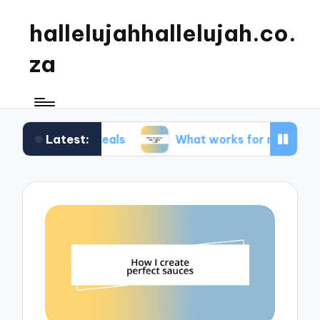
hallelujahhallelujah.co.
za
Latest:
ily meals
What works for me in kids’ meals