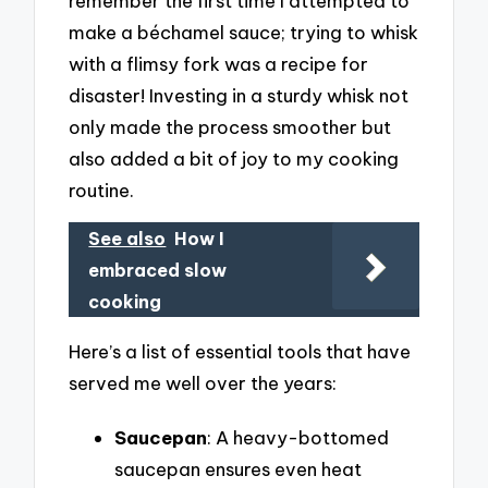
remember the first time I attempted to
make a béchamel sauce; trying to whisk
with a flimsy fork was a recipe for
disaster! Investing in a sturdy whisk not
only made the process smoother but
also added a bit of joy to my cooking
routine.
See also
How I
embraced slow
cooking
Here’s a list of essential tools that have
served me well over the years:
Saucepan
: A heavy-bottomed
saucepan ensures even heat