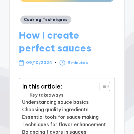
Posted
Cooking Techniques
in
How I create
perfect sauces
09/10/2024
9 minutes
In this article:
Key takeaways
Understanding sauce basics
Choosing quality ingredients
Essential tools for sauce making
Techniques for flavor enhancement
Balancing flavors in sauces