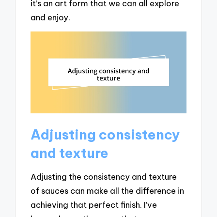
it’s an art form that we can all explore
and enjoy.
Adjusting consistency
and texture
Adjusting the consistency and texture
of sauces can make all the difference in
achieving that perfect finish. I’ve