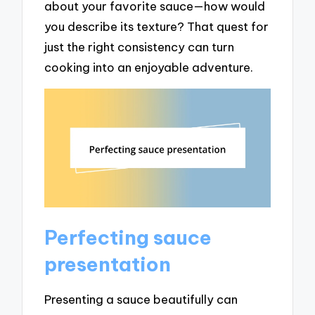
about your favorite sauce—how would
you describe its texture? That quest for
just the right consistency can turn
cooking into an enjoyable adventure.
Perfecting sauce
presentation
Presenting a sauce beautifully can