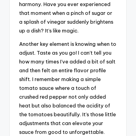
harmony. Have you ever experienced
that moment when a pinch of sugar or
a splash of vinegar suddenly brightens
up a dish? It’s like magic.
Another key element is knowing when to
adjust. Taste as you go! I can’t tell you
how many times I’ve added a bit of salt
and then felt an entire flavor profile
shift. I remember making a simple
tomato sauce where a touch of
crushed red pepper not only added
heat but also balanced the acidity of
the tomatoes beautifully. It’s those little
adjustments that can elevate your
sauce from good to unforgettable.