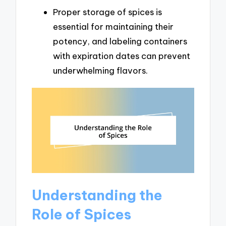
Proper storage of spices is
essential for maintaining their
potency, and labeling containers
with expiration dates can prevent
underwhelming flavors.
Understanding the
Role of Spices