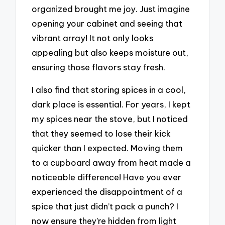
organized brought me joy. Just imagine
opening your cabinet and seeing that
vibrant array! It not only looks
appealing but also keeps moisture out,
ensuring those flavors stay fresh.
I also find that storing spices in a cool,
dark place is essential. For years, I kept
my spices near the stove, but I noticed
that they seemed to lose their kick
quicker than I expected. Moving them
to a cupboard away from heat made a
noticeable difference! Have you ever
experienced the disappointment of a
spice that just didn’t pack a punch? I
now ensure they’re hidden from light