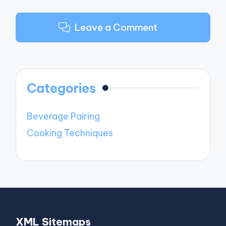
Leave a Comment
Categories
Beverage Pairing
Cooking Techniques
XML Sitemaps