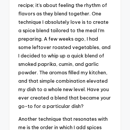
recipe; it’s about feeling the rhythm of
flavors as they blend together. One
technique I absolutely love is to create
a spice blend tailored to the meal I’m
preparing. A few weeks ago, I had
some leftover roasted vegetables, and
I decided to whip up a quick blend of
smoked paprika, cumin, and garlic
powder. The aromas filled my kitchen,
and that simple combination elevated
my dish to a whole new level. Have you
ever created a blend that became your
go-to for a particular dish?
Another technique that resonates with
me is the order in which I add spices