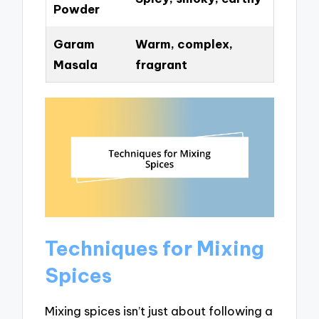
Powder
Garam
Warm, complex,
Masala
fragrant
Techniques for Mixing
Spices
Mixing spices isn’t just about following a