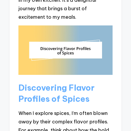
journey that brings a burst of
excitement to my meals.
Discovering Flavor
Profiles of Spices
When I explore spices, I’m often blown
away by their complex flavor profiles.
For example, think about how the bold,