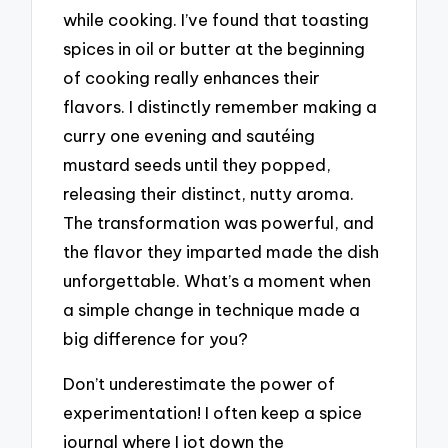
while cooking. I’ve found that toasting
spices in oil or butter at the beginning
of cooking really enhances their
flavors. I distinctly remember making a
curry one evening and sautéing
mustard seeds until they popped,
releasing their distinct, nutty aroma.
The transformation was powerful, and
the flavor they imparted made the dish
unforgettable. What’s a moment when
a simple change in technique made a
big difference for you?
Don’t underestimate the power of
experimentation! I often keep a spice
journal where I jot down the