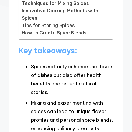
Techniques for Mixing Spices
Innovative Cooking Methods with
Spices
Tips for Storing Spices
How to Create Spice Blends
Key takeaways:
Spices not only enhance the flavor
of dishes but also offer health
benefits and reflect cultural
stories.
Mixing and experimenting with
spices can lead to unique flavor
profiles and personal spice blends,
enhancing culinary creativity.