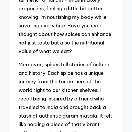
properties, feeling a little bit better
knowing I’m nourishing my body while
savoring every bite. Have you ever
thought about how spices can enhance
not just taste but also the nutritional
value of what we eat?
Moreover, spices tell stories of culture
and history. Each spice has a unique
journey from the far corners of the
world right to our kitchen shelves. I
recall being inspired by a friend who
traveled to India and brought back a
stash of authentic garam masala. It felt
like holding a piece of that vibrant