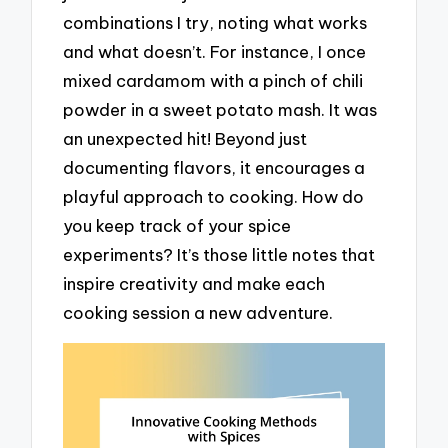
combinations I try, noting what works
and what doesn’t. For instance, I once
mixed cardamom with a pinch of chili
powder in a sweet potato mash. It was
an unexpected hit! Beyond just
documenting flavors, it encourages a
playful approach to cooking. How do
you keep track of your spice
experiments? It’s those little notes that
inspire creativity and make each
cooking session a new adventure.