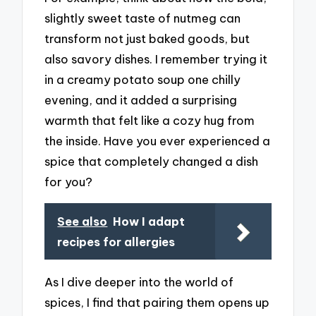
slightly sweet taste of nutmeg can
transform not just baked goods, but
also savory dishes. I remember trying it
in a creamy potato soup one chilly
evening, and it added a surprising
warmth that felt like a cozy hug from
the inside. Have you ever experienced a
spice that completely changed a dish
for you?
See also
How I adapt
recipes for allergies
As I dive deeper into the world of
spices, I find that pairing them opens up