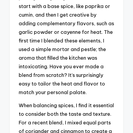
start with a base spice, like paprika or
cumin, and then I get creative by
adding complementary flavors, such as
garlic powder or cayenne for heat. The
first time I blended these elements, I
used a simple mortar and pestle; the
aroma that filled the kitchen was
intoxicating. Have you ever made a
blend from scratch? It’s surprisingly
easy to tailor the heat and flavor to
match your personal palate.
When balancing spices, I find it essential
to consider both the taste and texture.
For a recent blend, I mixed equal parts
of coriander and cinnamon to create a