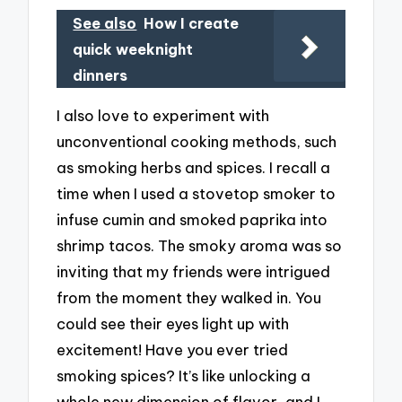
See also
How I create
quick weeknight
dinners
I also love to experiment with
unconventional cooking methods, such
as smoking herbs and spices. I recall a
time when I used a stovetop smoker to
infuse cumin and smoked paprika into
shrimp tacos. The smoky aroma was so
inviting that my friends were intrigued
from the moment they walked in. You
could see their eyes light up with
excitement! Have you ever tried
smoking spices? It’s like unlocking a
whole new dimension of flavor, and I