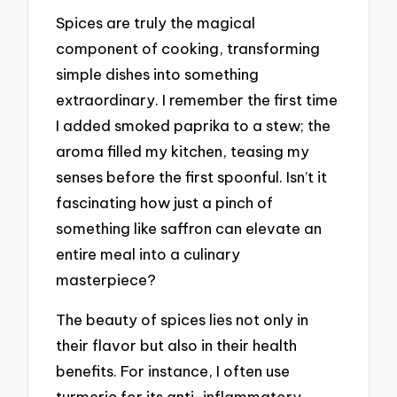
Spices are truly the magical
component of cooking, transforming
simple dishes into something
extraordinary. I remember the first time
I added smoked paprika to a stew; the
aroma filled my kitchen, teasing my
senses before the first spoonful. Isn’t it
fascinating how just a pinch of
something like saffron can elevate an
entire meal into a culinary
masterpiece?
The beauty of spices lies not only in
their flavor but also in their health
benefits. For instance, I often use
turmeric for its anti-inflammatory