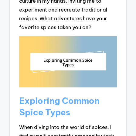
culture in my hands, inviting me to
experiment and recreate traditional
recipes. What adventures have your
favorite spices taken you on?
Exploring Common
Spice Types
When diving into the world of spices, I
find myself constantly amazed by their