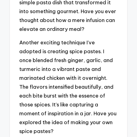
simple pasta dish that transformed it
into something gourmet. Have you ever
thought about how a mere infusion can
elevate an ordinary meal?
Another exciting technique I’ve
adopted is creating spice pastes. I
once blended fresh ginger, garlic, and
turmeric into a vibrant paste and
marinated chicken with it overnight.
The flavors intensified beautifully, and
each bite burst with the essence of
those spices. It’s like capturing a
moment of inspiration in a jar. Have you
explored the idea of making your own
spice pastes?