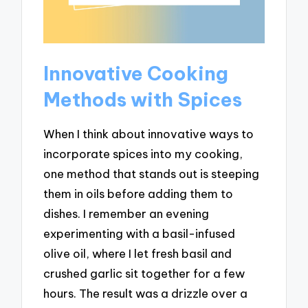
Innovative Cooking
Methods with Spices
When I think about innovative ways to
incorporate spices into my cooking,
one method that stands out is steeping
them in oils before adding them to
dishes. I remember an evening
experimenting with a basil-infused
olive oil, where I let fresh basil and
crushed garlic sit together for a few
hours. The result was a drizzle over a