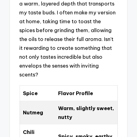
a warm, layered depth that transports
my taste buds. I often make my version
at home, taking time to toast the
spices before grinding them, allowing
the oils to release their full aroma. Isn’t
it rewarding to create something that
not only tastes incredible but also
envelops the senses with inviting
scents?
Spice
Flavor Profile
Warm, slightly sweet,
Nutmeg
nutty
Chili
Spicy, smoky, earthy