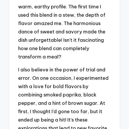
warm, earthy profile. The first time I
used this blend in a stew, the depth of
flavor amazed me. The harmonious
dance of sweet and savory made the
dish unforgettable! Isn’t it fascinating
how one blend can completely
transform a meal?
I also believe in the power of trial and
error. On one occasion, I experimented
with a love for bold flavors by
combining smoked paprika, black
pepper, and a hint of brown sugar. At
first, I thought I’d gone too far, but it
ended up being a hit! It’s these
explorations that lead to new favorite