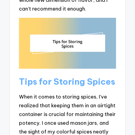
can’t recommend it enough.
Tips for Storing Spices
When it comes to storing spices, I’ve
realized that keeping them in an airtight
container is crucial for maintaining their
potency. I once used mason jars, and
the sight of my colorful spices neatly