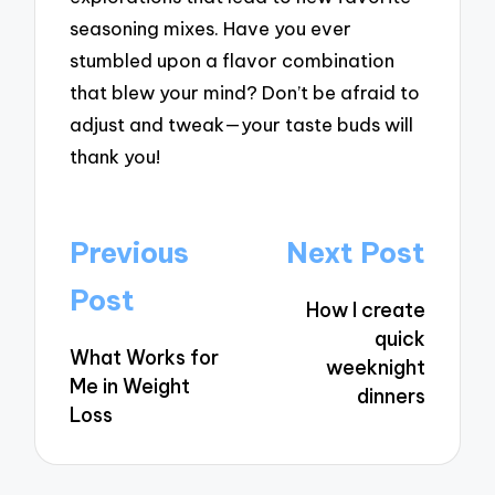
seasoning mixes. Have you ever
stumbled upon a flavor combination
that blew your mind? Don’t be afraid to
adjust and tweak—your taste buds will
thank you!
Post
Previous
Next Post
navigation
Post
How I create
quick
What Works for
weeknight
Me in Weight
dinners
Loss