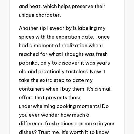
and heat, which helps preserve their
unique character.
Another tip I swear by is labeling my
spices with the expiration date. I once
had a moment of realization when I
reached for what I thought was fresh
paprika, only to discover it was years
old and practically tasteless. Now, I
take the extra step to date my
containers when I buy them. It’s a small
effort that prevents those
underwhelming cooking moments! Do
you ever wonder how much a
difference fresh spices can make in your
dishes? Trust me, it’s worth it to know