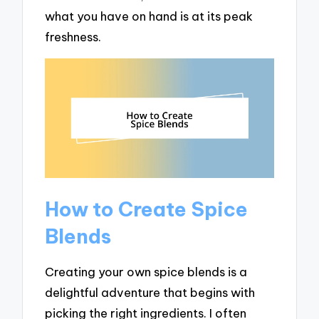
what you have on hand is at its peak
freshness.
How to Create Spice
Blends
Creating your own spice blends is a
delightful adventure that begins with
picking the right ingredients. I often