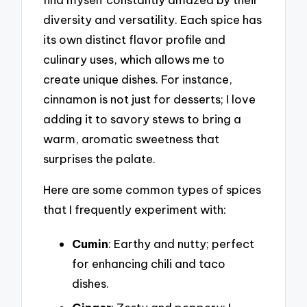
diversity and versatility. Each spice has
its own distinct flavor profile and
culinary uses, which allows me to
create unique dishes. For instance,
cinnamon is not just for desserts; I love
adding it to savory stews to bring a
warm, aromatic sweetness that
surprises the palate.
Here are some common types of spices
that I frequently experiment with:
Cumin
: Earthy and nutty; perfect
for enhancing chili and taco
dishes.