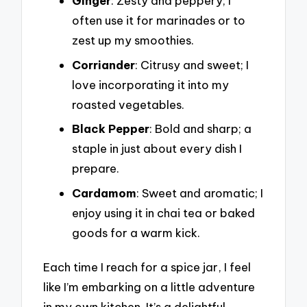
Ginger
: Zesty and peppery; I
often use it for marinades or to
zest up my smoothies.
Corriander
: Citrusy and sweet; I
love incorporating it into my
roasted vegetables.
Black Pepper
: Bold and sharp; a
staple in just about every dish I
prepare.
Cardamom
: Sweet and aromatic; I
enjoy using it in chai tea or baked
goods for a warm kick.
Each time I reach for a spice jar, I feel
like I’m embarking on a little adventure
in my own kitchen. It’s a delightful