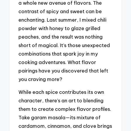
a whole new avenue of flavors. The
contrast of spicy and sweet can be
enchanting. Last summer, I mixed chili
powder with honey to glaze grilled
peaches, and the result was nothing
short of magical. It’s those unexpected
combinations that spark joy in my
cooking adventures. What flavor
pairings have you discovered that left
you craving more?
While each spice contributes its own
character, there’s an art to blending
them to create complex flavor profiles.
Take garam masala—its mixture of
cardamom, cinnamon, and clove brings