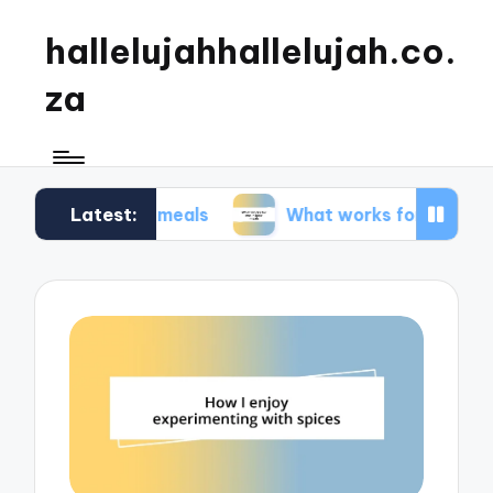
hallelujahhallelujah.co.
za
Latest:
amily meals
What works for me in kids’ meals