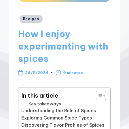
Posted
Recipes
in
How I enjoy
experimenting with
spices
26/11/2024
9 minutes
In this article:
Key takeaways
Understanding the Role of Spices
Exploring Common Spice Types
Discovering Flavor Profiles of Spices