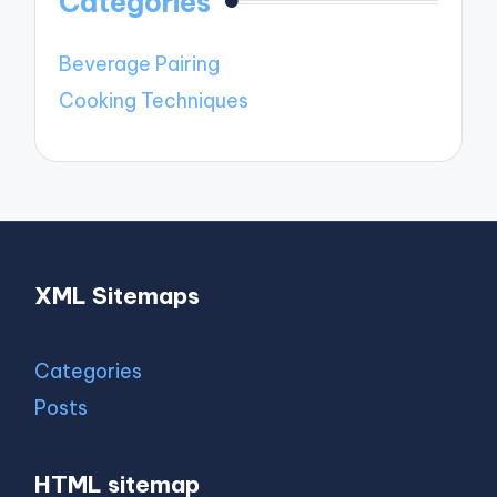
Categories
Beverage Pairing
Cooking Techniques
XML Sitemaps
Categories
Posts
HTML sitemap