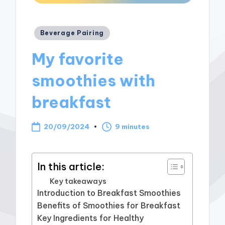
Posted
Beverage Pairing
in
My favorite
smoothies with
breakfast
20/09/2024
9 minutes
In this article:
Key takeaways
Introduction to Breakfast Smoothies
Benefits of Smoothies for Breakfast
Key Ingredients for Healthy