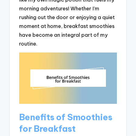
morning adventures! Whether I’m
rushing out the door or enjoying a quiet
moment at home, breakfast smoothies
have become an integral part of my
routine.
Benefits of Smoothies
for Breakfast