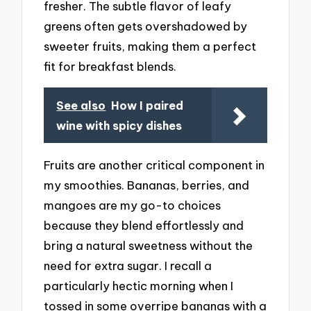
fresher. The subtle flavor of leafy
greens often gets overshadowed by
sweeter fruits, making them a perfect
fit for breakfast blends.
See also
How I paired
wine with spicy dishes
Fruits are another critical component in
my smoothies. Bananas, berries, and
mangoes are my go-to choices
because they blend effortlessly and
bring a natural sweetness without the
need for extra sugar. I recall a
particularly hectic morning when I
tossed in some overripe bananas with a