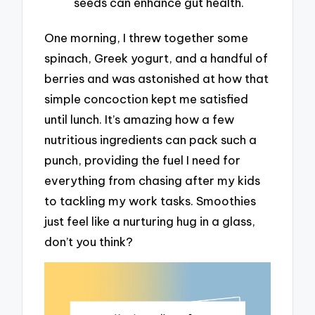
seeds can enhance gut health.
One morning, I threw together some
spinach, Greek yogurt, and a handful of
berries and was astonished at how that
simple concoction kept me satisfied
until lunch. It’s amazing how a few
nutritious ingredients can pack such a
punch, providing the fuel I need for
everything from chasing after my kids
to tackling my work tasks. Smoothies
just feel like a nurturing hug in a glass,
don’t you think?