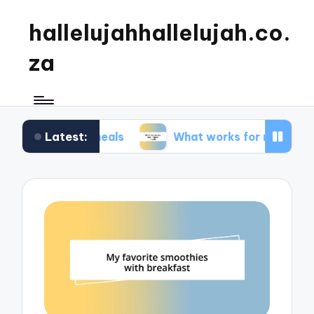
hallelujahhallelujah.co.
za
Latest:
ily meals
What works for me in kids’ meals