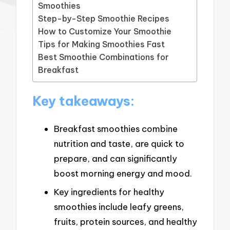
Smoothies
Step-by-Step Smoothie Recipes
How to Customize Your Smoothie
Tips for Making Smoothies Fast
Best Smoothie Combinations for
Breakfast
Key takeaways:
Breakfast smoothies combine
nutrition and taste, are quick to
prepare, and can significantly
boost morning energy and mood.
Key ingredients for healthy
smoothies include leafy greens,
fruits, protein sources, and healthy