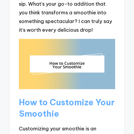
sip. What’s your go-to addition that
you think transforms a smoothie into
something spectacular? I can truly say
it’s worth every delicious drop!
How to Customize Your
Smoothie
Customizing your smoothie is an