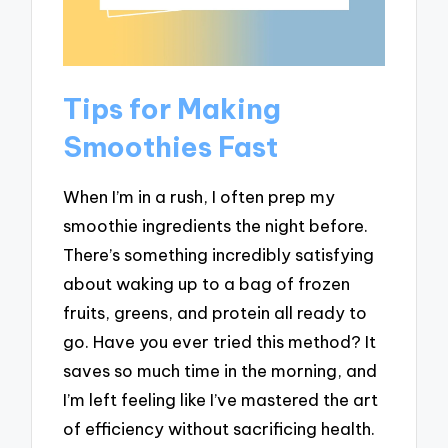
Tips for Making
Smoothies Fast
When I’m in a rush, I often prep my
smoothie ingredients the night before.
There’s something incredibly satisfying
about waking up to a bag of frozen
fruits, greens, and protein all ready to
go. Have you ever tried this method? It
saves so much time in the morning, and
I’m left feeling like I’ve mastered the art
of efficiency without sacrificing health.