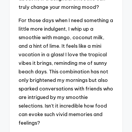
truly change your morning mood?
For those days when I need something a
little more indulgent, I whip up a
smoothie with mango, coconut milk,
and a hint of lime. It feels like a mini
vacation in a glass! I love the tropical
vibes it brings, reminding me of sunny
beach days. This combination has not
only brightened my mornings but also
sparked conversations with friends who
are intrigued by my smoothie
selections. Isn’t it incredible how food
can evoke such vivid memories and
feelings?