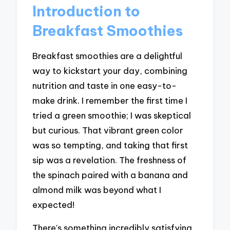
Introduction to
Breakfast Smoothies
Breakfast smoothies are a delightful
way to kickstart your day, combining
nutrition and taste in one easy-to-
make drink. I remember the first time I
tried a green smoothie; I was skeptical
but curious. That vibrant green color
was so tempting, and taking that first
sip was a revelation. The freshness of
the spinach paired with a banana and
almond milk was beyond what I
expected!
There’s something incredibly satisfying