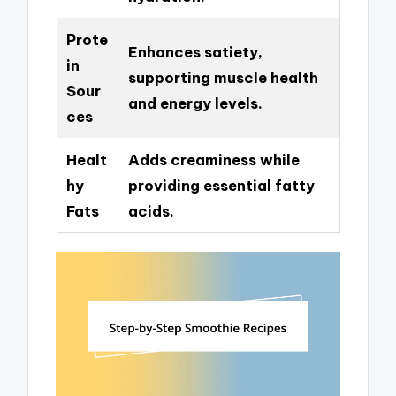
Prote
Enhances satiety,
in
supporting muscle health
Sour
and energy levels.
ces
Healt
Adds creaminess while
hy
providing essential fatty
Fats
acids.