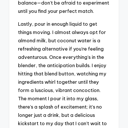
balance—don’t be afraid to experiment
until you find your perfect match.
Lastly, pour in enough liquid to get
things moving. I almost always opt for
almond milk, but coconut water is a
refreshing alternative if you’re feeling
adventurous. Once everything’s in the
blender, the anticipation builds. I enjoy
hitting that blend button, watching my
ingredients whirl together until they
form a luscious, vibrant concoction.
The moment I pour it into my glass,
there’s a splash of excitement; it’s no
longer just a drink, but a delicious
kickstart to my day that I can’t wait to