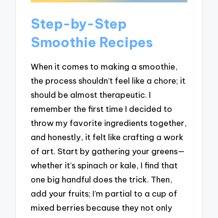
Step-by-Step
Smoothie Recipes
When it comes to making a smoothie,
the process shouldn’t feel like a chore; it
should be almost therapeutic. I
remember the first time I decided to
throw my favorite ingredients together,
and honestly, it felt like crafting a work
of art. Start by gathering your greens—
whether it’s spinach or kale, I find that
one big handful does the trick. Then,
add your fruits; I’m partial to a cup of
mixed berries because they not only