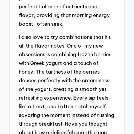
perfect balance of nutrients and
flavor, providing that morning energy
boost I often seek.
I also love to try combinations that hit
all the flavor notes. One of my new
obsessions is combining frozen berries
with Greek yogurt and a touch of
honey. The tartness of the berries
dances perfectly with the creaminess
of the yogurt, creating a smooth yet
refreshing experience. Every sip feels
like a treat, and I often catch myself
savoring the moment instead of rushing
through breakfast. Have you thought
about how a delightful smoothie can