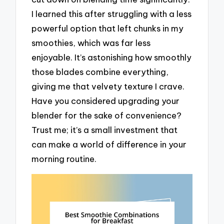
I learned this after struggling with a less
powerful option that left chunks in my
smoothies, which was far less
enjoyable. It’s astonishing how smoothly
those blades combine everything,
giving me that velvety texture I crave.
Have you considered upgrading your
blender for the sake of convenience?
Trust me; it’s a small investment that
can make a world of difference in your
morning routine.