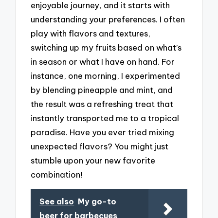
enjoyable journey, and it starts with
understanding your preferences. I often
play with flavors and textures,
switching up my fruits based on what’s
in season or what I have on hand. For
instance, one morning, I experimented
by blending pineapple and mint, and
the result was a refreshing treat that
instantly transported me to a tropical
paradise. Have you ever tried mixing
unexpected flavors? You might just
stumble upon your new favorite
combination!
See also
My go-to
beer for barbecues