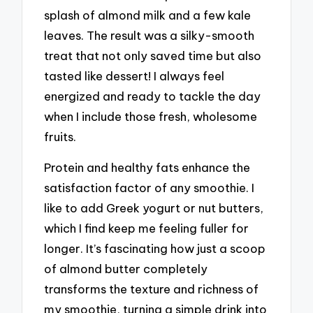
splash of almond milk and a few kale
leaves. The result was a silky-smooth
treat that not only saved time but also
tasted like dessert! I always feel
energized and ready to tackle the day
when I include those fresh, wholesome
fruits.
Protein and healthy fats enhance the
satisfaction factor of any smoothie. I
like to add Greek yogurt or nut butters,
which I find keep me feeling fuller for
longer. It’s fascinating how just a scoop
of almond butter completely
transforms the texture and richness of
my smoothie, turning a simple drink into