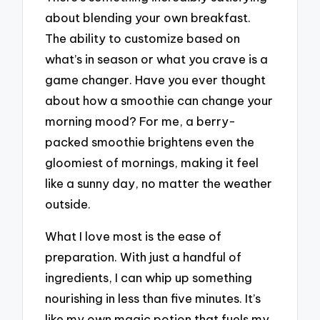
about blending your own breakfast.
The ability to customize based on
what’s in season or what you crave is a
game changer. Have you ever thought
about how a smoothie can change your
morning mood? For me, a berry-
packed smoothie brightens even the
gloomiest of mornings, making it feel
like a sunny day, no matter the weather
outside.
What I love most is the ease of
preparation. With just a handful of
ingredients, I can whip up something
nourishing in less than five minutes. It’s
like my own magic potion that fuels my