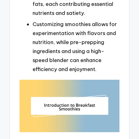
fats, each contributing essential
nutrients and satiety.
Customizing smoothies allows for
experimentation with flavors and
nutrition, while pre-prepping
ingredients and using a high-
speed blender can enhance
efficiency and enjoyment.