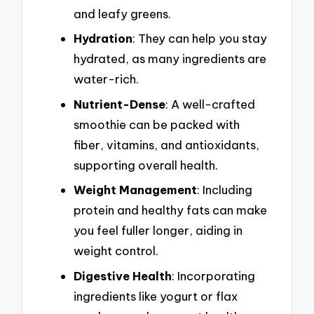
and leafy greens.
Hydration
: They can help you stay
hydrated, as many ingredients are
water-rich.
Nutrient-Dense
: A well-crafted
smoothie can be packed with
fiber, vitamins, and antioxidants,
supporting overall health.
Weight Management
: Including
protein and healthy fats can make
you feel fuller longer, aiding in
weight control.
Digestive Health
: Incorporating
ingredients like yogurt or flax