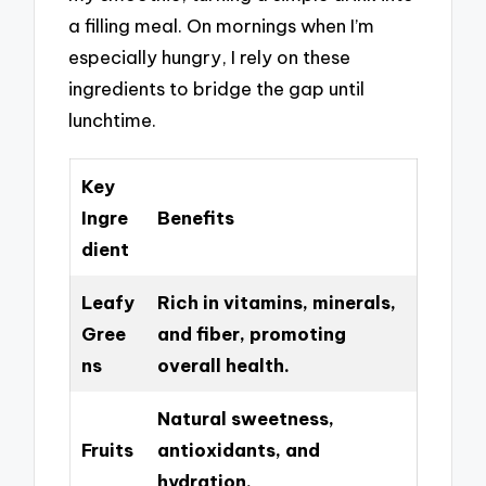
a filling meal. On mornings when I’m
especially hungry, I rely on these
ingredients to bridge the gap until
lunchtime.
Key
Ingre
Benefits
dient
Leafy
Rich in vitamins, minerals,
Gree
and fiber, promoting
ns
overall health.
Natural sweetness,
Fruits
antioxidants, and
hydration.