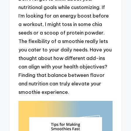
nutritional goals while customizing. If
I’m looking for an energy boost before
a workout, I might toss in some chia
seeds or a scoop of protein powder.
The flexibility of a smoothie really lets
you cater to your daily needs. Have you
thought about how different add-ins
can align with your health objectives?
Finding that balance between flavor
and nutrition can truly elevate your
smoothie experience.