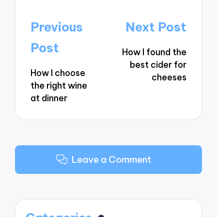
Post
Previous
Next Post
navigation
Post
How I found the
best cider for
How I choose
cheeses
the right wine
at dinner
Leave a Comment