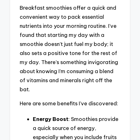
Breakfast smoothies offer a quick and
convenient way to pack essential
nutrients into your morning routine. I’ve
found that starting my day with a
smoothie doesn’t just fuel my body; it
also sets a positive tone for the rest of
my day. There’s something invigorating
about knowing I’m consuming a blend
of vitamins and minerals right off the
bat.
Here are some benefits I’ve discovered:
Energy Boost
: Smoothies provide
a quick source of energy,
especially when you include fruits