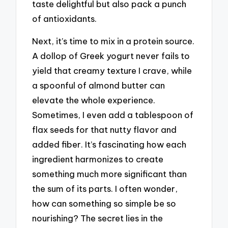
taste delightful but also pack a punch
of antioxidants.
Next, it’s time to mix in a protein source.
A dollop of Greek yogurt never fails to
yield that creamy texture I crave, while
a spoonful of almond butter can
elevate the whole experience.
Sometimes, I even add a tablespoon of
flax seeds for that nutty flavor and
added fiber. It’s fascinating how each
ingredient harmonizes to create
something much more significant than
the sum of its parts. I often wonder,
how can something so simple be so
nourishing? The secret lies in the