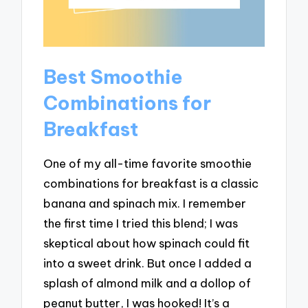
Best Smoothie
Combinations for
Breakfast
One of my all-time favorite smoothie
combinations for breakfast is a classic
banana and spinach mix. I remember
the first time I tried this blend; I was
skeptical about how spinach could fit
into a sweet drink. But once I added a
splash of almond milk and a dollop of
peanut butter, I was hooked! It’s a