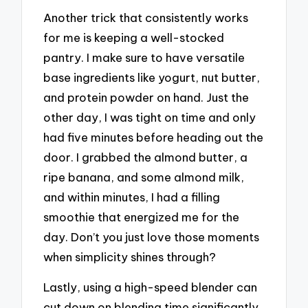
Another trick that consistently works
for me is keeping a well-stocked
pantry. I make sure to have versatile
base ingredients like yogurt, nut butter,
and protein powder on hand. Just the
other day, I was tight on time and only
had five minutes before heading out the
door. I grabbed the almond butter, a
ripe banana, and some almond milk,
and within minutes, I had a filling
smoothie that energized me for the
day. Don’t you just love those moments
when simplicity shines through?
Lastly, using a high-speed blender can
cut down on blending time significantly.