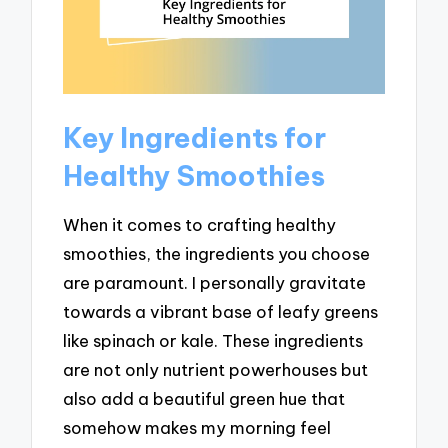
Key Ingredients for
Healthy Smoothies
When it comes to crafting healthy
smoothies, the ingredients you choose
are paramount. I personally gravitate
towards a vibrant base of leafy greens
like spinach or kale. These ingredients
are not only nutrient powerhouses but
also add a beautiful green hue that
somehow makes my morning feel