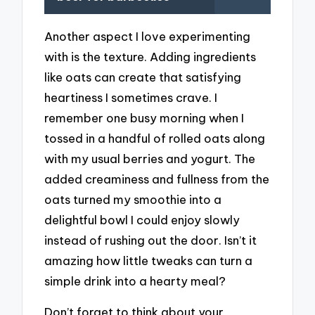
Another aspect I love experimenting
with is the texture. Adding ingredients
like oats can create that satisfying
heartiness I sometimes crave. I
remember one busy morning when I
tossed in a handful of rolled oats along
with my usual berries and yogurt. The
added creaminess and fullness from the
oats turned my smoothie into a
delightful bowl I could enjoy slowly
instead of rushing out the door. Isn’t it
amazing how little tweaks can turn a
simple drink into a hearty meal?
Don’t forget to think about your