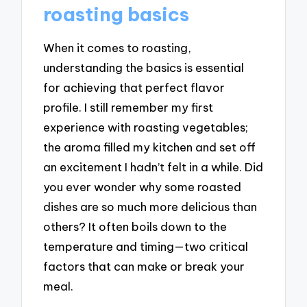
roasting basics
When it comes to roasting,
understanding the basics is essential
for achieving that perfect flavor
profile. I still remember my first
experience with roasting vegetables;
the aroma filled my kitchen and set off
an excitement I hadn’t felt in a while. Did
you ever wonder why some roasted
dishes are so much more delicious than
others? It often boils down to the
temperature and timing—two critical
factors that can make or break your
meal.