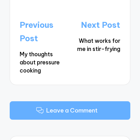
Post
Previous
Next Post
navigation
Post
What works for
me in stir-frying
My thoughts
about pressure
cooking
Leave a Comment