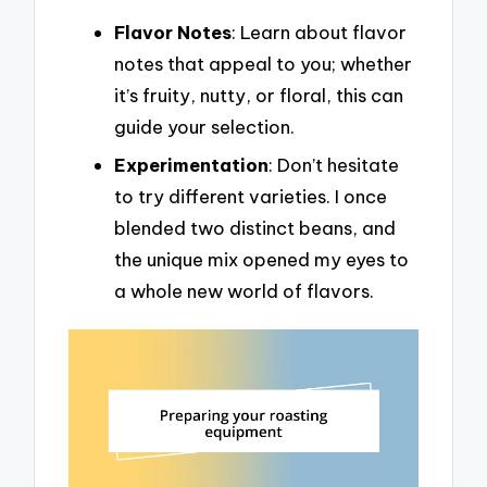
Flavor Notes
: Learn about flavor
notes that appeal to you; whether
it’s fruity, nutty, or floral, this can
guide your selection.
Experimentation
: Don’t hesitate
to try different varieties. I once
blended two distinct beans, and
the unique mix opened my eyes to
a whole new world of flavors.