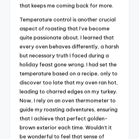
that keeps me coming back for more.
Temperature control is another crucial
aspect of roasting that I’ve become
quite passionate about. I learned that
every oven behaves differently, a harsh
but necessary truth I faced during a
holiday feast gone wrong. I had set the
temperature based on a recipe, only to
discover too late that my oven ran hot,
leading to charred edges on my turkey.
Now, I rely on an oven thermometer to
guide my roasting adventures, ensuring
that I achieve that perfect golden-
brown exterior each time. Wouldn’t it
be wonderful to feel that sense of