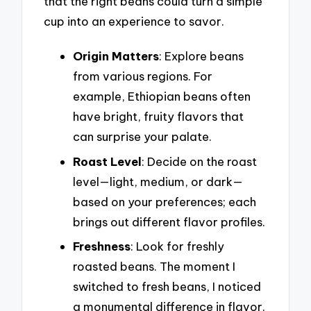
that the right beans could turn a simple
cup into an experience to savor.
Origin Matters
: Explore beans
from various regions. For
example, Ethiopian beans often
have bright, fruity flavors that
can surprise your palate.
Roast Level
: Decide on the roast
level—light, medium, or dark—
based on your preferences; each
brings out different flavor profiles.
Freshness
: Look for freshly
roasted beans. The moment I
switched to fresh beans, I noticed
a monumental difference in flavor.