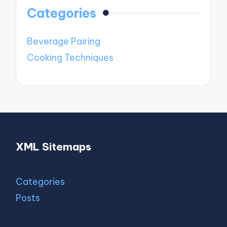
Categories
Beverage Pairing
Cooking Techniques
XML Sitemaps
Categories
Posts