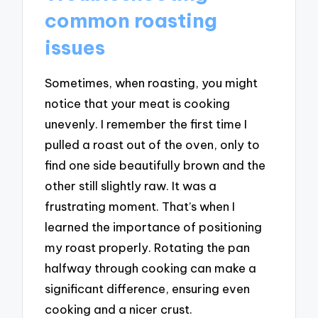
common roasting
issues
Sometimes, when roasting, you might
notice that your meat is cooking
unevenly. I remember the first time I
pulled a roast out of the oven, only to
find one side beautifully brown and the
other still slightly raw. It was a
frustrating moment. That’s when I
learned the importance of positioning
my roast properly. Rotating the pan
halfway through cooking can make a
significant difference, ensuring even
cooking and a nicer crust.