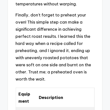
temperatures without warping.
Finally, don’t forget to preheat your
oven! This simple step can make a
significant difference in achieving
perfect roast results. I learned this the
hard way when a recipe called for
preheating, and I ignored it, ending up
with unevenly roasted potatoes that
were soft on one side and burnt on the
other. Trust me; a preheated oven is
worth the wait.
Equip
Description
ment