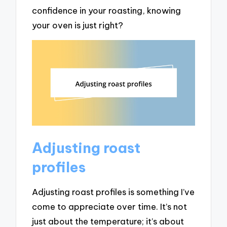
confidence in your roasting, knowing
your oven is just right?
Adjusting roast
profiles
Adjusting roast profiles is something I’ve
come to appreciate over time. It’s not
just about the temperature; it’s about