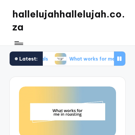
hallelujahhallelujah.co.
za
Latest:
y meals
What works for me in kids’ meals