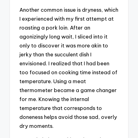
Another common issue is dryness, which
I experienced with my first attempt at
roasting a pork loin. After an
agonizingly long wait, I sliced into it
only to discover it was more akin to
jerky than the succulent dish I
envisioned. I realized that I had been
too focused on cooking time instead of
temperature. Using a meat
thermometer became a game changer
for me. Knowing the internal
temperature that corresponds to
doneness helps avoid those sad, overly
dry moments.