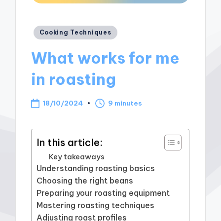
Posted
Cooking Techniques
in
What works for me
in roasting
18/10/2024
9 minutes
In this article:
Key takeaways
Understanding roasting basics
Choosing the right beans
Preparing your roasting equipment
Mastering roasting techniques
Adjusting roast profiles