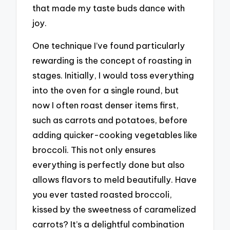
that made my taste buds dance with
joy.
One technique I’ve found particularly
rewarding is the concept of roasting in
stages. Initially, I would toss everything
into the oven for a single round, but
now I often roast denser items first,
such as carrots and potatoes, before
adding quicker-cooking vegetables like
broccoli. This not only ensures
everything is perfectly done but also
allows flavors to meld beautifully. Have
you ever tasted roasted broccoli,
kissed by the sweetness of caramelized
carrots? It’s a delightful combination