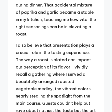
during dinner. That accidental mixture
of paprika and garlic became a staple
in my kitchen, teaching me how vital the
right seasonings can be in elevating a
roast.
I also believe that presentation plays a
crucial role in the tasting experience.
The way a roast is plated can impact
our perception of its flavor. I vividly
recall a gathering where I served a
beautifully arranged roasted
vegetable medley, the vibrant colors
nearly stealing the spotlight from the
main course. Guests couldn’t help but
rave about not just the taste but the art