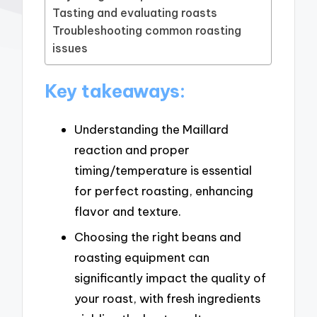
Tasting and evaluating roasts
Troubleshooting common roasting
issues
Key takeaways:
Understanding the Maillard
reaction and proper
timing/temperature is essential
for perfect roasting, enhancing
flavor and texture.
Choosing the right beans and
roasting equipment can
significantly impact the quality of
your roast, with fresh ingredients