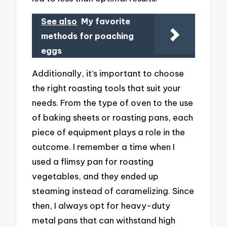
See also
My favorite
methods for poaching
eggs
Additionally, it’s important to choose
the right roasting tools that suit your
needs. From the type of oven to the use
of baking sheets or roasting pans, each
piece of equipment plays a role in the
outcome. I remember a time when I
used a flimsy pan for roasting
vegetables, and they ended up
steaming instead of caramelizing. Since
then, I always opt for heavy-duty
metal pans that can withstand high