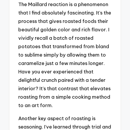
The Maillard reaction is a phenomenon
that I find absolutely fascinating. It’s the
process that gives roasted foods their
beautiful golden color and rich flavor. I
vividly recall a batch of roasted
potatoes that transformed from bland
to sublime simply by allowing them to
caramelize just a few minutes longer.
Have you ever experienced that
delightful crunch paired with a tender
interior? It’s that contrast that elevates
roasting from a simple cooking method
to an art form.
Another key aspect of roasting is
seasoning. I’ve learned through trial and