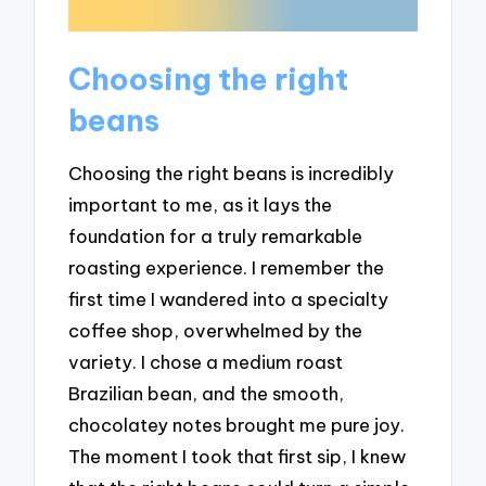
Choosing the right
beans
Choosing the right beans is incredibly
important to me, as it lays the
foundation for a truly remarkable
roasting experience. I remember the
first time I wandered into a specialty
coffee shop, overwhelmed by the
variety. I chose a medium roast
Brazilian bean, and the smooth,
chocolatey notes brought me pure joy.
The moment I took that first sip, I knew