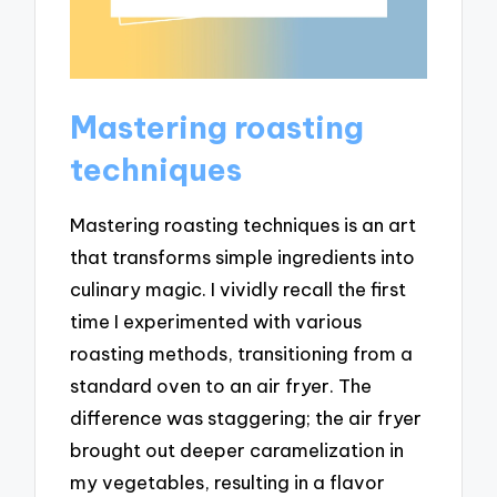
Mastering roasting
techniques
Mastering roasting techniques is an art
that transforms simple ingredients into
culinary magic. I vividly recall the first
time I experimented with various
roasting methods, transitioning from a
standard oven to an air fryer. The
difference was staggering; the air fryer
brought out deeper caramelization in
my vegetables, resulting in a flavor