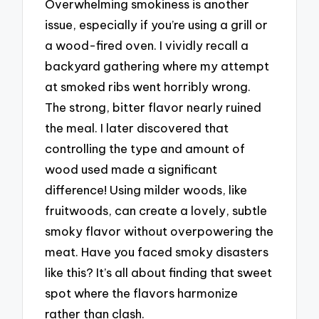
Overwhelming smokiness is another
issue, especially if you’re using a grill or
a wood-fired oven. I vividly recall a
backyard gathering where my attempt
at smoked ribs went horribly wrong.
The strong, bitter flavor nearly ruined
the meal. I later discovered that
controlling the type and amount of
wood used made a significant
difference! Using milder woods, like
fruitwoods, can create a lovely, subtle
smoky flavor without overpowering the
meat. Have you faced smoky disasters
like this? It’s all about finding that sweet
spot where the flavors harmonize
rather than clash.