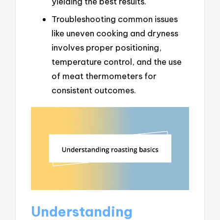
yielding the best results.
Troubleshooting common issues
like uneven cooking and dryness
involves proper positioning,
temperature control, and the use
of meat thermometers for
consistent outcomes.
Understanding