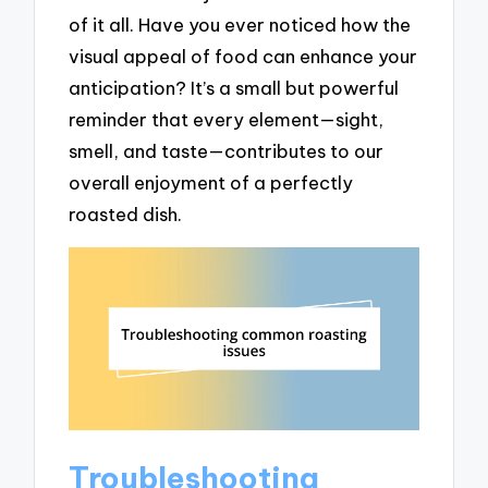
of it all. Have you ever noticed how the
visual appeal of food can enhance your
anticipation? It’s a small but powerful
reminder that every element—sight,
smell, and taste—contributes to our
overall enjoyment of a perfectly
roasted dish.
Troubleshooting