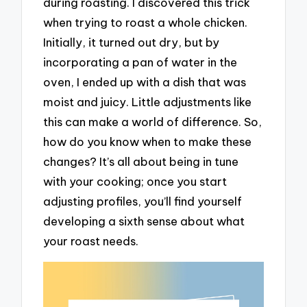
during roasting. I discovered this trick
when trying to roast a whole chicken.
Initially, it turned out dry, but by
incorporating a pan of water in the
oven, I ended up with a dish that was
moist and juicy. Little adjustments like
this can make a world of difference. So,
how do you know when to make these
changes? It’s all about being in tune
with your cooking; once you start
adjusting profiles, you’ll find yourself
developing a sixth sense about what
your roast needs.