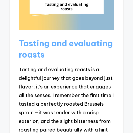
Tasting and evaluating
roasts
Tasting and evaluating roasts is a
delightful journey that goes beyond just
flavor; it’s an experience that engages
all the senses. I remember the first time I
tasted a perfectly roasted Brussels
sprout—it was tender with a crisp
exterior, and the slight bitterness from
roasting paired beautifully with a hint