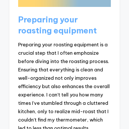
Preparing your
roasting equipment
Preparing your roasting equipment is a
crucial step that I often emphasize
before diving into the roasting process.
Ensuring that everything is clean and
well-organized not only improves
efficiency but also enhances the overall
experience. I can’t tell you how many
times I’ve stumbled through a cluttered
kitchen, only to realize mid-roast that I
couldn’t find my thermometer, which
led to less than optimal results.