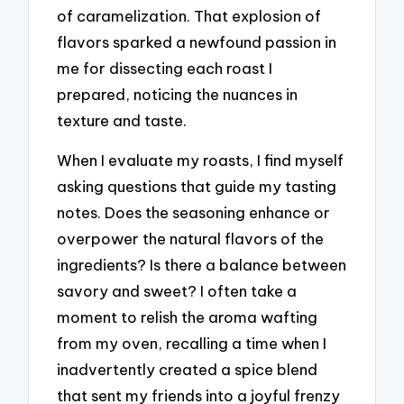
of caramelization. That explosion of
flavors sparked a newfound passion in
me for dissecting each roast I
prepared, noticing the nuances in
texture and taste.
When I evaluate my roasts, I find myself
asking questions that guide my tasting
notes. Does the seasoning enhance or
overpower the natural flavors of the
ingredients? Is there a balance between
savory and sweet? I often take a
moment to relish the aroma wafting
from my oven, recalling a time when I
inadvertently created a spice blend
that sent my friends into a joyful frenzy