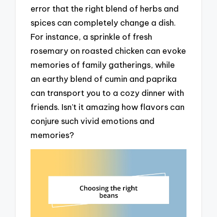
error that the right blend of herbs and
spices can completely change a dish.
For instance, a sprinkle of fresh
rosemary on roasted chicken can evoke
memories of family gatherings, while
an earthy blend of cumin and paprika
can transport you to a cozy dinner with
friends. Isn’t it amazing how flavors can
conjure such vivid emotions and
memories?