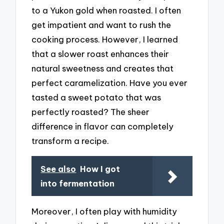
to a Yukon gold when roasted. I often
get impatient and want to rush the
cooking process. However, I learned
that a slower roast enhances their
natural sweetness and creates that
perfect caramelization. Have you ever
tasted a sweet potato that was
perfectly roasted? The sheer
difference in flavor can completely
transform a recipe.
See also
How I got
into fermentation
Moreover, I often play with humidity