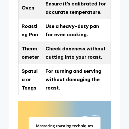
Ensure it’s calibrated for
Oven
accurate temperature.
Roasti
Use a heavy-duty pan
ng Pan
for even cooking.
Therm
Check doneness without
ometer
cutting into your roast.
Spatul
For turning and serving
a or
without damaging the
Tongs
roast.