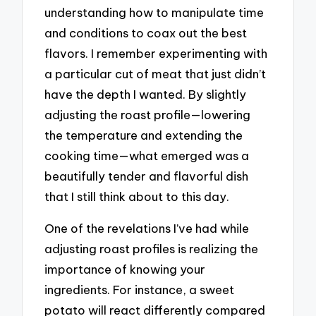
understanding how to manipulate time
and conditions to coax out the best
flavors. I remember experimenting with
a particular cut of meat that just didn’t
have the depth I wanted. By slightly
adjusting the roast profile—lowering
the temperature and extending the
cooking time—what emerged was a
beautifully tender and flavorful dish
that I still think about to this day.
One of the revelations I’ve had while
adjusting roast profiles is realizing the
importance of knowing your
ingredients. For instance, a sweet
potato will react differently compared