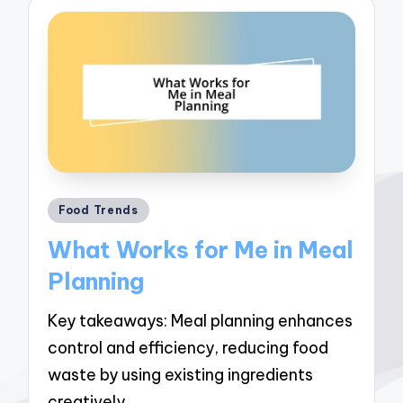
Posted
Food Trends
in
What Works for Me in Meal
Planning
Key takeaways: Meal planning enhances
control and efficiency, reducing food
waste by using existing ingredients
creatively.…