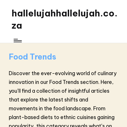
hallelujahhallelujah.co.
za
Food Trends
Discover the ever-evolving world of culinary
innovation in our Food Trends section. Here,
you’ll find a collection of insightful articles
that explore the latest shifts and
movements in the food landscape. From
plant-based diets to ethnic cuisines gaining
popularity, this category reveals what’s on