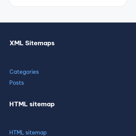
XML Sitemaps
Categories
Posts
HTML sitemap
HTML sitemap