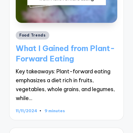
Posted
Food Trends
in
What I Gained from Plant-
Forward Eating
Key takeaways: Plant-forward eating
emphasizes a diet rich in fruits,
vegetables, whole grains, and legumes,
while…
11/11/2024
9 minutes