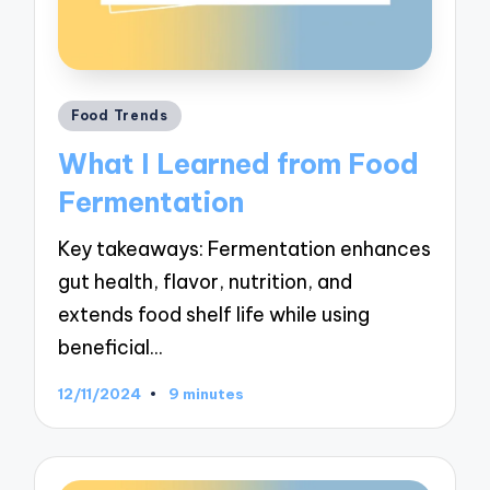
Posted
Food Trends
in
What I Learned from Food
Fermentation
Key takeaways: Fermentation enhances
gut health, flavor, nutrition, and
extends food shelf life while using
beneficial…
12/11/2024
9 minutes