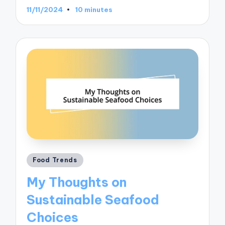
11/11/2024
10 minutes
Posted
Food Trends
in
My Thoughts on
Sustainable Seafood
Choices