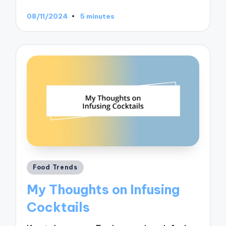
08/11/2024
5 minutes
Posted
Food Trends
in
My Thoughts on Infusing
Cocktails