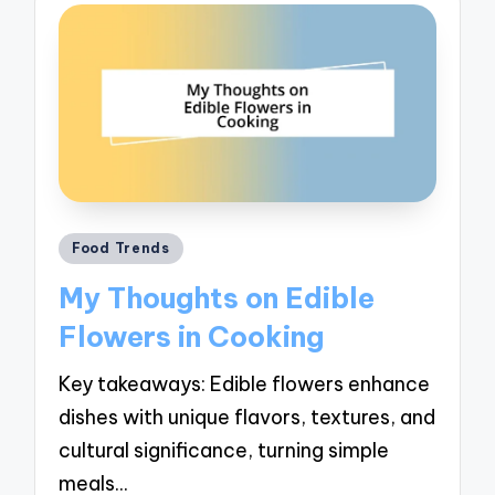
Posted
Food Trends
in
My Thoughts on Edible
Flowers in Cooking
Key takeaways: Edible flowers enhance
dishes with unique flavors, textures, and
cultural significance, turning simple
meals…