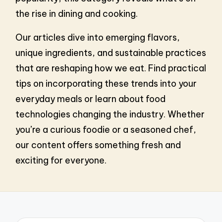
the rise in dining and cooking.
Our articles dive into emerging flavors,
unique ingredients, and sustainable practices
that are reshaping how we eat. Find practical
tips on incorporating these trends into your
everyday meals or learn about food
technologies changing the industry. Whether
you’re a curious foodie or a seasoned chef,
our content offers something fresh and
exciting for everyone.