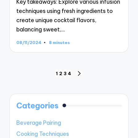
Key takeaways: Explore various infusion
techniques using fresh ingredients to
create unique cocktail flavors,
balancing sweet,…
08/11/2024
8 minutes
Posts
1
2
3
4
NEXT
navigation
PAGE
Categories
Beverage Pairing
Cooking Techniques