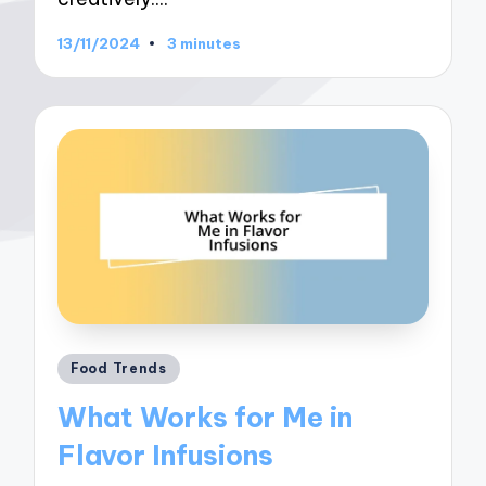
13/11/2024
3 minutes
Posted
Food Trends
in
What Works for Me in
Flavor Infusions