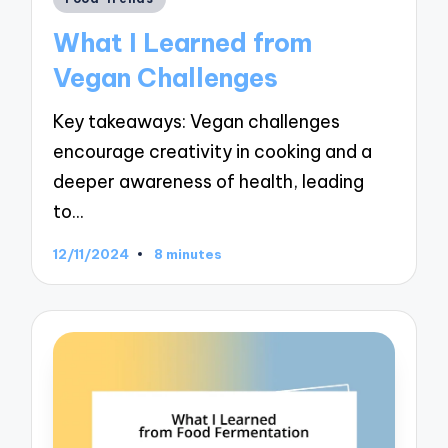
in
What I Learned from
Vegan Challenges
Key takeaways: Vegan challenges
encourage creativity in cooking and a
deeper awareness of health, leading
to…
12/11/2024
8 minutes