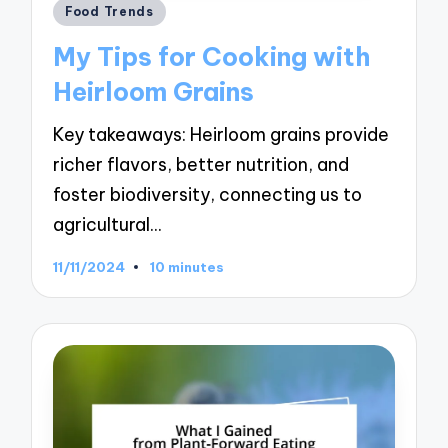
Posted
Food Trends
in
My Tips for Cooking with
Heirloom Grains
Key takeaways: Heirloom grains provide
richer flavors, better nutrition, and
foster biodiversity, connecting us to
agricultural…
11/11/2024
10 minutes