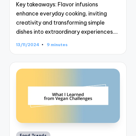
Key takeaways: Flavor infusions
enhance everyday cooking, inviting
creativity and transforming simple
dishes into extraordinary experiences.…
13/11/2024
9 minutes
Posted
Food Trends