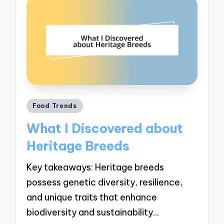
Posted
Food Trends
in
What I Discovered about
Heritage Breeds
Key takeaways: Heritage breeds
possess genetic diversity, resilience,
and unique traits that enhance
biodiversity and sustainability…