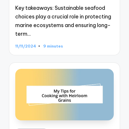
Key takeaways: Sustainable seafood
choices play a crucial role in protecting
marine ecosystems and ensuring long-
term…
11/11/2024
9 minutes