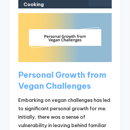
Cooking
Personal Growth from
Vegan Challenges
Embarking on vegan challenges has led
to significant personal growth for me.
Initially, there was a sense of
vulnerability in leaving behind familiar