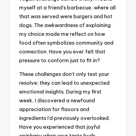
myself at a friend’s barbecue, where all
that was served were burgers and hot
dogs. The awkwardness of explaining
my choice made me reflect on how
food often symbolizes community and
connection. Have you ever felt that
pressure to conform just to fit in?
These challenges don’t only test your
resolve; they can lead to unexpected
emotional insights. During my first
week, I discovered a newfound
appreciation for flavors and
ingredients I’d previously overlooked.
Have you experienced that joyful
epiphany when your taste buds