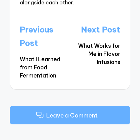
alongside each other.
Post
Previous
Next Post
navigation
Post
What Works for
Me in Flavor
What I Learned
Infusions
from Food
Fermentation
Leave a Comment