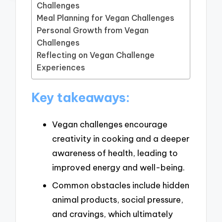
Challenges
Meal Planning for Vegan Challenges
Personal Growth from Vegan
Challenges
Reflecting on Vegan Challenge
Experiences
Key takeaways:
Vegan challenges encourage
creativity in cooking and a deeper
awareness of health, leading to
improved energy and well-being.
Common obstacles include hidden
animal products, social pressure,
and cravings, which ultimately