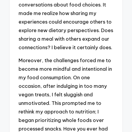
conversations about food choices. It
made me realize how sharing my
experiences could encourage others to
explore new dietary perspectives. Does
sharing a meal with others expand our
connections? I believe it certainly does.
Moreover, the challenges forced me to
become more mindful and intentional in
my food consumption. On one
occasion, after indulging in too many
vegan treats, I felt sluggish and
unmotivated. This prompted me to
rethink my approach to nutrition; I
began prioritizing whole foods over
processed snacks. Have you ever had