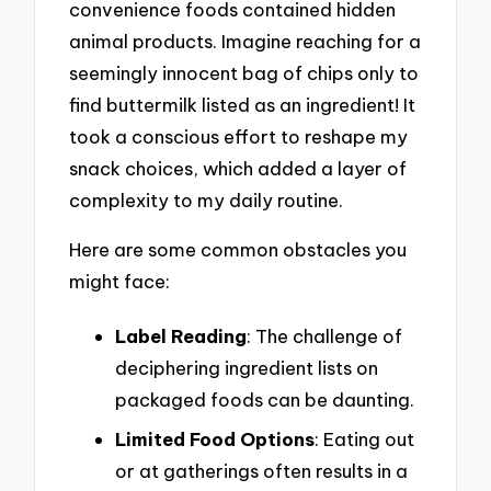
convenience foods contained hidden
animal products. Imagine reaching for a
seemingly innocent bag of chips only to
find buttermilk listed as an ingredient! It
took a conscious effort to reshape my
snack choices, which added a layer of
complexity to my daily routine.
Here are some common obstacles you
might face:
Label Reading
: The challenge of
deciphering ingredient lists on
packaged foods can be daunting.
Limited Food Options
: Eating out
or at gatherings often results in a