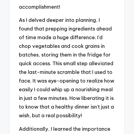
accomplishment!
As I delved deeper into planning, I
found that prepping ingredients ahead
of time made a huge difference. I’d
chop vegetables and cook grains in
batches, storing them in the fridge for
quick access. This small step alleviated
the last-minute scramble that I used to
face. It was eye-opening to realize how
easily I could whip up a nourishing meal
in just a few minutes. How liberating it is
to know that a healthy dinner isn’t just a
wish, but a real possibility!
Additionally, I learned the importance