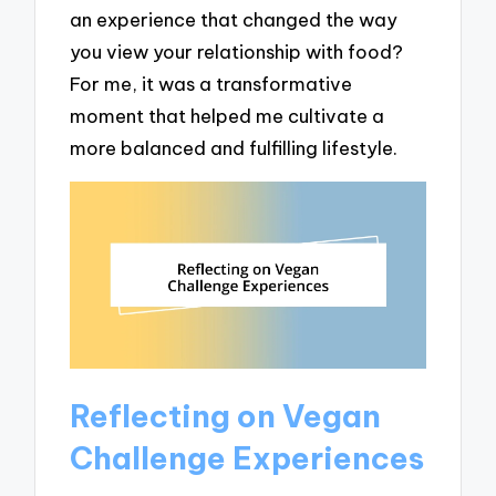
an experience that changed the way
you view your relationship with food?
For me, it was a transformative
moment that helped me cultivate a
more balanced and fulfilling lifestyle.
Reflecting on Vegan
Challenge Experiences