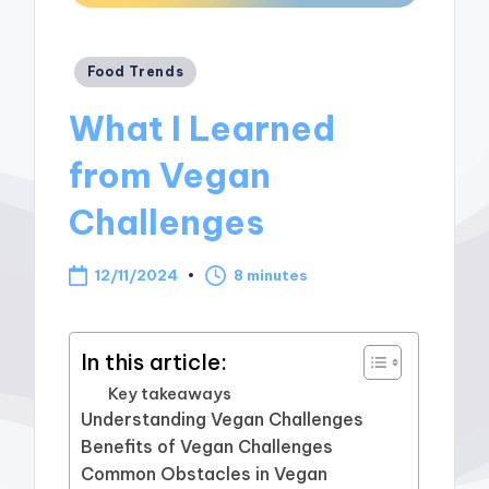
Posted
Food Trends
in
What I Learned
from Vegan
Challenges
12/11/2024
8 minutes
In this article:
Key takeaways
Understanding Vegan Challenges
Benefits of Vegan Challenges
Common Obstacles in Vegan