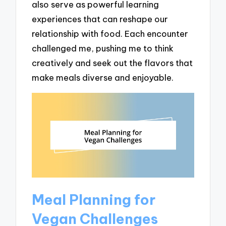
also serve as powerful learning
experiences that can reshape our
relationship with food. Each encounter
challenged me, pushing me to think
creatively and seek out the flavors that
make meals diverse and enjoyable.
Meal Planning for
Vegan Challenges