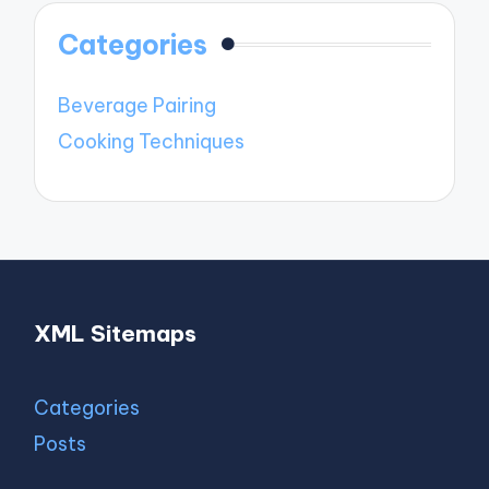
Categories
Beverage Pairing
Cooking Techniques
XML Sitemaps
Categories
Posts