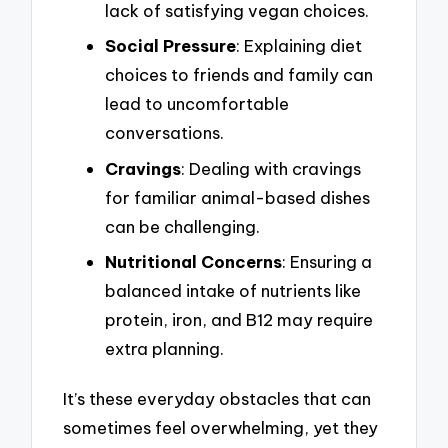
lack of satisfying vegan choices.
Social Pressure
: Explaining diet
choices to friends and family can
lead to uncomfortable
conversations.
Cravings
: Dealing with cravings
for familiar animal-based dishes
can be challenging.
Nutritional Concerns
: Ensuring a
balanced intake of nutrients like
protein, iron, and B12 may require
extra planning.
It’s these everyday obstacles that can
sometimes feel overwhelming, yet they