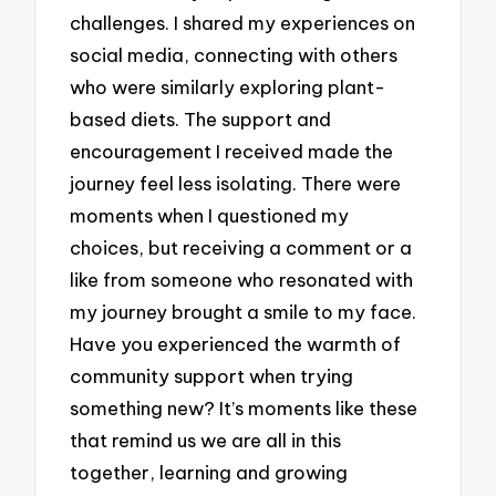
challenges. I shared my experiences on
social media, connecting with others
who were similarly exploring plant-
based diets. The support and
encouragement I received made the
journey feel less isolating. There were
moments when I questioned my
choices, but receiving a comment or a
like from someone who resonated with
my journey brought a smile to my face.
Have you experienced the warmth of
community support when trying
something new? It’s moments like these
that remind us we are all in this
together, learning and growing