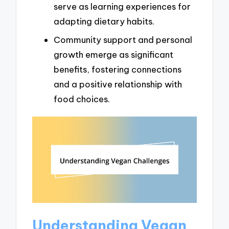
serve as learning experiences for
adapting dietary habits.
Community support and personal
growth emerge as significant
benefits, fostering connections
and a positive relationship with
food choices.
Understanding Vegan