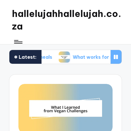
hallelujahhallelujah.co.
za
Latest:
mily meals
What works for me in kids’ meals