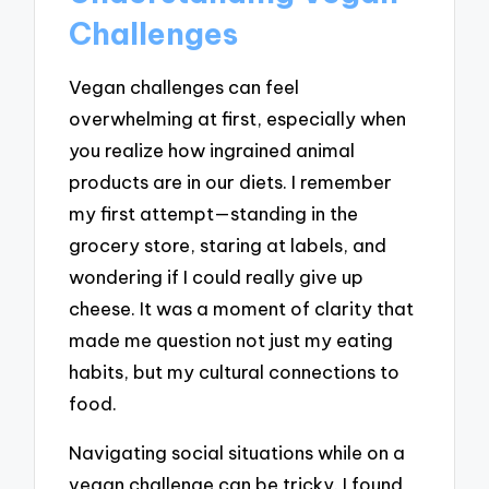
Challenges
Vegan challenges can feel
overwhelming at first, especially when
you realize how ingrained animal
products are in our diets. I remember
my first attempt—standing in the
grocery store, staring at labels, and
wondering if I could really give up
cheese. It was a moment of clarity that
made me question not just my eating
habits, but my cultural connections to
food.
Navigating social situations while on a
vegan challenge can be tricky. I found