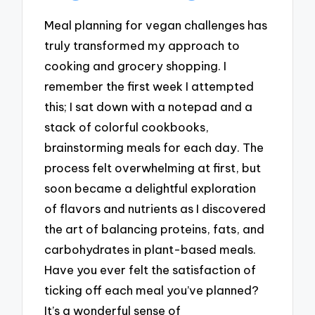
Meal planning for vegan challenges has
truly transformed my approach to
cooking and grocery shopping. I
remember the first week I attempted
this; I sat down with a notepad and a
stack of colorful cookbooks,
brainstorming meals for each day. The
process felt overwhelming at first, but
soon became a delightful exploration
of flavors and nutrients as I discovered
the art of balancing proteins, fats, and
carbohydrates in plant-based meals.
Have you ever felt the satisfaction of
ticking off each meal you’ve planned?
It’s a wonderful sense of