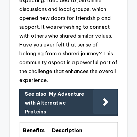
expecting. I decided to join online
discussions and local groups, which
opened new doors for friendship and
support. It was refreshing to connect
with others who shared similar values.
Have you ever felt that sense of
belonging from a shared journey? This
community aspect is a powerful part of
the challenge that enhances the overall
experience.
See also
My Adventure
with Alternative
Proteins
Benefits
Description