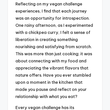
Reflecting on my vegan challenge
experiences, I find that each journey
was an opportunity for introspection.
One rainy afternoon, as I experimented
with a chickpea curry, I felt a sense of
liberation in creating something
nourishing and satisfying from scratch.
This was more than just cooking; it was
about connecting with my food and
appreciating the vibrant flavors that
nature offers. Have you ever stumbled
upon a moment in the kitchen that
made you pause and reflect on your
relationship with what you eat?
Every vegan challenge has its