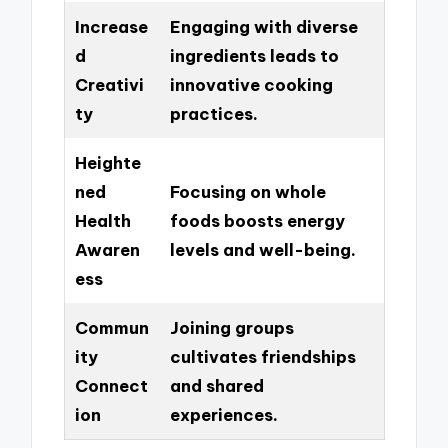
Increase
Engaging with diverse
d
ingredients leads to
Creativi
innovative cooking
ty
practices.
Heighte
ned
Focusing on whole
Health
foods boosts energy
Awaren
levels and well-being.
ess
Commun
Joining groups
ity
cultivates friendships
Connect
and shared
ion
experiences.