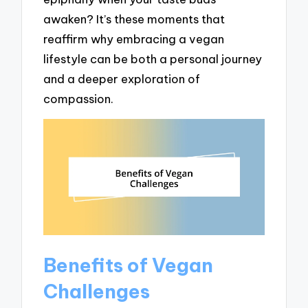
awaken? It’s these moments that
reaffirm why embracing a vegan
lifestyle can be both a personal journey
and a deeper exploration of
compassion.
Benefits of Vegan
Challenges