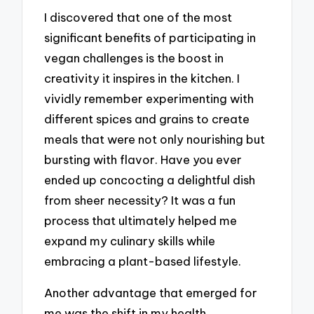
I discovered that one of the most
significant benefits of participating in
vegan challenges is the boost in
creativity it inspires in the kitchen. I
vividly remember experimenting with
different spices and grains to create
meals that were not only nourishing but
bursting with flavor. Have you ever
ended up concocting a delightful dish
from sheer necessity? It was a fun
process that ultimately helped me
expand my culinary skills while
embracing a plant-based lifestyle.
Another advantage that emerged for
me was the shift in my health