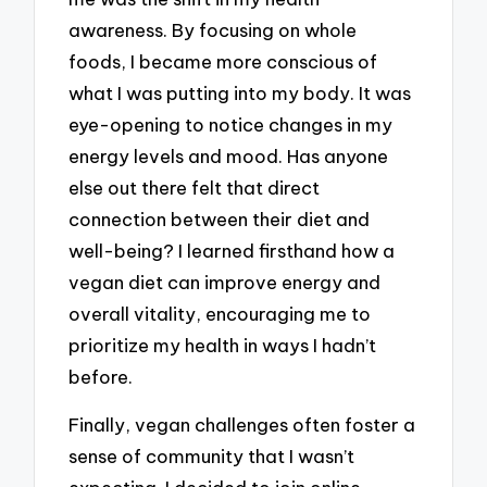
awareness. By focusing on whole
foods, I became more conscious of
what I was putting into my body. It was
eye-opening to notice changes in my
energy levels and mood. Has anyone
else out there felt that direct
connection between their diet and
well-being? I learned firsthand how a
vegan diet can improve energy and
overall vitality, encouraging me to
prioritize my health in ways I hadn’t
before.
Finally, vegan challenges often foster a
sense of community that I wasn’t