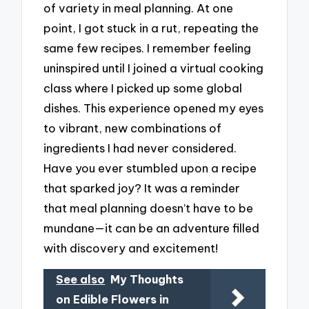
of variety in meal planning. At one
point, I got stuck in a rut, repeating the
same few recipes. I remember feeling
uninspired until I joined a virtual cooking
class where I picked up some global
dishes. This experience opened my eyes
to vibrant, new combinations of
ingredients I had never considered.
Have you ever stumbled upon a recipe
that sparked joy? It was a reminder
that meal planning doesn’t have to be
mundane—it can be an adventure filled
with discovery and excitement!
See also
My Thoughts
on Edible Flowers in