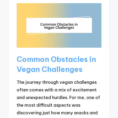
Common Obstacles in
Vegan Challenges
The journey through vegan challenges
often comes with a mix of excitement
and unexpected hurdles. For me, one of
the most difficult aspects was
discovering just how many snacks and