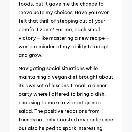
foods, but it gave me the chance to
reevaluate my choices. Have you ever
felt that thrill of stepping out of your
comfort zone? For me, each small
victory—like mastering a new recipe—
was a reminder of my ability to adapt
and grow.
Navigating social situations while
maintaining a vegan diet brought about
its own set of lessons. I recall a dinner
party where I offered to bring a dish,
choosing to make a vibrant quinoa
salad. The positive reactions from
friends not only boosted my confidence
but also helped to spark interesting