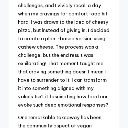
challenges, and I vividly recall a day
when my cravings for comfort food hit
hard. I was drawn to the idea of cheesy
pizza, but instead of giving in, I decided
to create a plant-based version using
cashew cheese. The process was a
challenge, but the end result was
exhilarating! That moment taught me
that craving something doesn’t mean I
have to surrender to it; I can transform
it into something aligned with my
values. Isn’t it fascinating how food can
evoke such deep emotional responses?
One remarkable takeaway has been
the community aspect of vegan