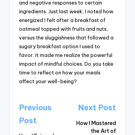
and negative responses to certain
ingredients. Just last week, I noted how
energized I felt after a breakfast of
oatmeal topped with fruits and nuts,
versus the sluggishness that followed a
sugary breakfast option I used to
favor. It made me realize the powerful
impact of mindful choices. Do you take
time to reflect on how your meals
affect your well-being?
Post
Previous
Next Post
navigation
Post
How I Mastered
the Art of