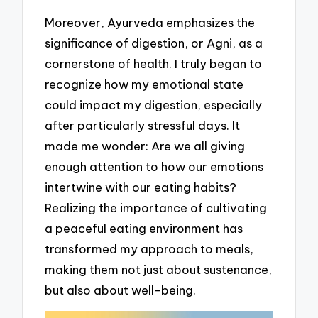
Moreover, Ayurveda emphasizes the
significance of digestion, or Agni, as a
cornerstone of health. I truly began to
recognize how my emotional state
could impact my digestion, especially
after particularly stressful days. It
made me wonder: Are we all giving
enough attention to how our emotions
intertwine with our eating habits?
Realizing the importance of cultivating
a peaceful eating environment has
transformed my approach to meals,
making them not just about sustenance,
but also about well-being.