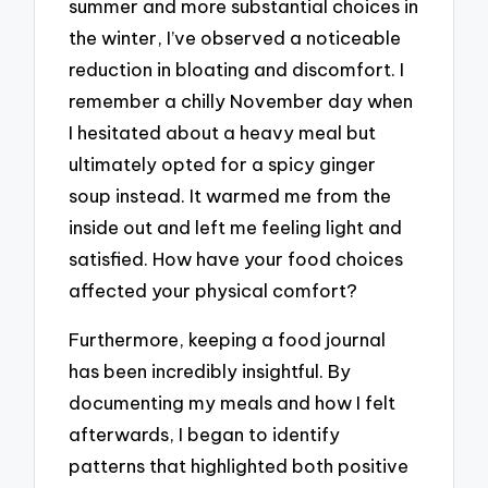
summer and more substantial choices in
the winter, I’ve observed a noticeable
reduction in bloating and discomfort. I
remember a chilly November day when
I hesitated about a heavy meal but
ultimately opted for a spicy ginger
soup instead. It warmed me from the
inside out and left me feeling light and
satisfied. How have your food choices
affected your physical comfort?
Furthermore, keeping a food journal
has been incredibly insightful. By
documenting my meals and how I felt
afterwards, I began to identify
patterns that highlighted both positive