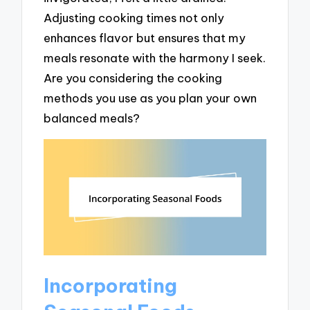
Adjusting cooking times not only
enhances flavor but ensures that my
meals resonate with the harmony I seek.
Are you considering the cooking
methods you use as you plan your own
balanced meals?
Incorporating