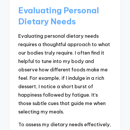
Evaluating Personal
Dietary Needs
Evaluating personal dietary needs
requires a thoughtful approach to what
our bodies truly require. I often find it
helpful to tune into my body and
observe how different foods make me
feel. For example, if I indulge in a rich
dessert, I notice a short burst of
happiness followed by fatigue. It’s
those subtle cues that guide me when
selecting my meals.
To assess my dietary needs effectively,