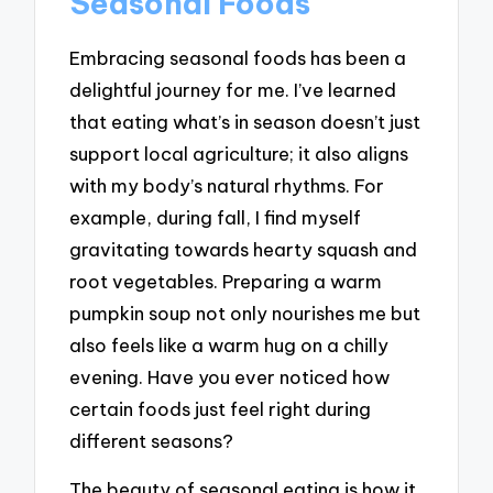
Seasonal Foods
Embracing seasonal foods has been a
delightful journey for me. I’ve learned
that eating what’s in season doesn’t just
support local agriculture; it also aligns
with my body’s natural rhythms. For
example, during fall, I find myself
gravitating towards hearty squash and
root vegetables. Preparing a warm
pumpkin soup not only nourishes me but
also feels like a warm hug on a chilly
evening. Have you ever noticed how
certain foods just feel right during
different seasons?
The beauty of seasonal eating is how it