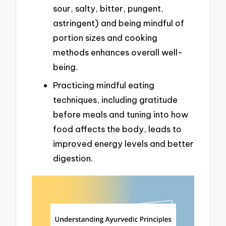
sour, salty, bitter, pungent,
astringent) and being mindful of
portion sizes and cooking
methods enhances overall well-
being.
Practicing mindful eating
techniques, including gratitude
before meals and tuning into how
food affects the body, leads to
improved energy levels and better
digestion.