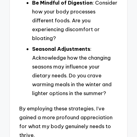
Be Mindful of Digestion
: Consider
how your body processes
different foods. Are you
experiencing discomfort or
bloating?
Seasonal Adjustments
:
Acknowledge how the changing
seasons may influence your
dietary needs. Do you crave
warming meals in the winter and
lighter options in the summer?
By employing these strategies, I’ve
gained a more profound appreciation
for what my body genuinely needs to
thrive.