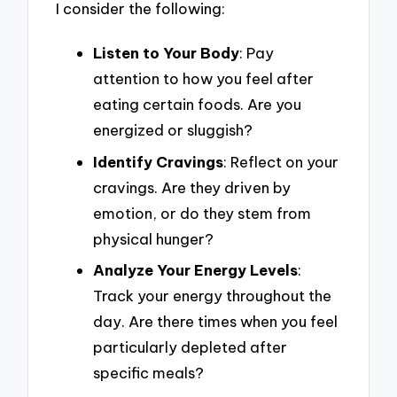
I consider the following:
Listen to Your Body
: Pay
attention to how you feel after
eating certain foods. Are you
energized or sluggish?
Identify Cravings
: Reflect on your
cravings. Are they driven by
emotion, or do they stem from
physical hunger?
Analyze Your Energy Levels
:
Track your energy throughout the
day. Are there times when you feel
particularly depleted after
specific meals?