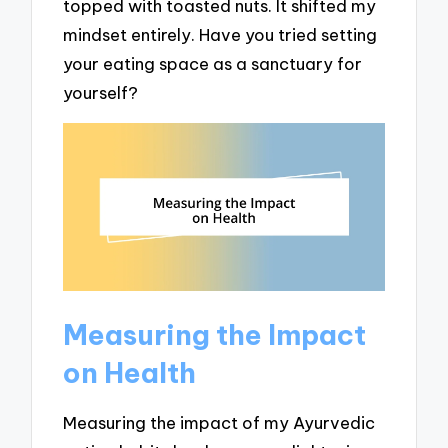
topped with toasted nuts. It shifted my
mindset entirely. Have you tried setting
your eating space as a sanctuary for
yourself?
Measuring the Impact
on Health
Measuring the impact of my Ayurvedic