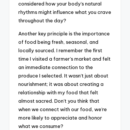
considered how your body’s natural
rhythms might influence what you crave
throughout the day?
Another key principle is the importance
of food being fresh, seasonal, and
locally sourced. I remember the first
time I visited a farmer’s market and felt
an immediate connection to the
produce I selected. It wasn’t just about
nourishment; it was about creating a
relationship with my food that felt
almost sacred. Don’t you think that
when we connect with our food, we’re
more likely to appreciate and honor
what we consume?