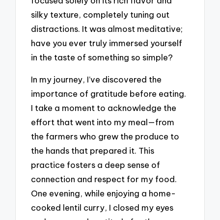
focused solely on its rich flavor and
silky texture, completely tuning out
distractions. It was almost meditative;
have you ever truly immersed yourself
in the taste of something so simple?
In my journey, I’ve discovered the
importance of gratitude before eating.
I take a moment to acknowledge the
effort that went into my meal—from
the farmers who grew the produce to
the hands that prepared it. This
practice fosters a deep sense of
connection and respect for my food.
One evening, while enjoying a home-
cooked lentil curry, I closed my eyes