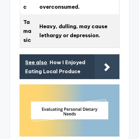
c
overconsumed.
Ta
Heavy, dulling, may cause
ma
lethargy or depression.
sic
See also
How I Enjoyed
Eating Local Produce