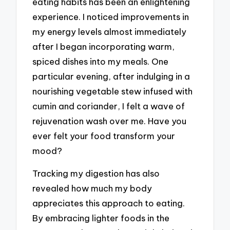
eating habits has been an enlightening
experience. I noticed improvements in
my energy levels almost immediately
after I began incorporating warm,
spiced dishes into my meals. One
particular evening, after indulging in a
nourishing vegetable stew infused with
cumin and coriander, I felt a wave of
rejuvenation wash over me. Have you
ever felt your food transform your
mood?
Tracking my digestion has also
revealed how much my body
appreciates this approach to eating.
By embracing lighter foods in the