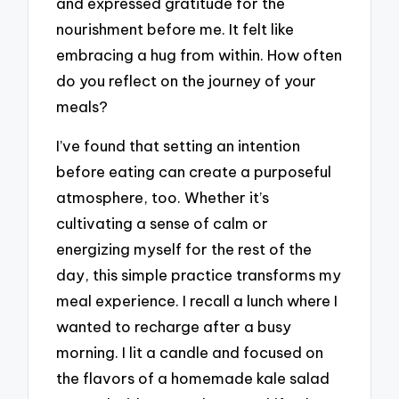
and expressed gratitude for the
nourishment before me. It felt like
embracing a hug from within. How often
do you reflect on the journey of your
meals?
I’ve found that setting an intention
before eating can create a purposeful
atmosphere, too. Whether it’s
cultivating a sense of calm or
energizing myself for the rest of the
day, this simple practice transforms my
meal experience. I recall a lunch where I
wanted to recharge after a busy
morning. I lit a candle and focused on
the flavors of a homemade kale salad