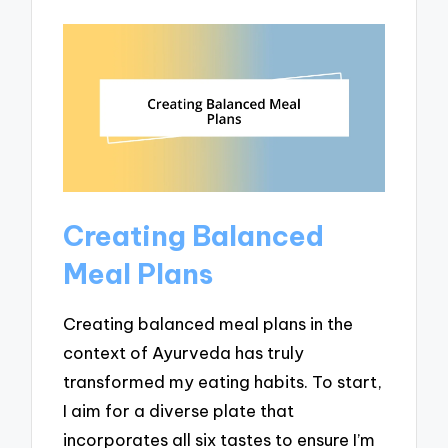
Creating Balanced
Meal Plans
Creating balanced meal plans in the
context of Ayurveda has truly
transformed my eating habits. To start,
I aim for a diverse plate that
incorporates all six tastes to ensure I’m