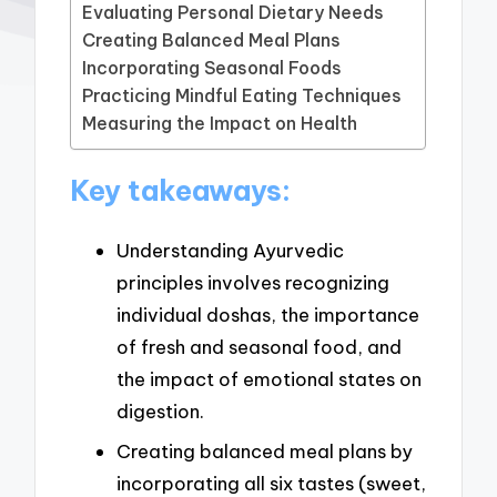
Evaluating Personal Dietary Needs
Creating Balanced Meal Plans
Incorporating Seasonal Foods
Practicing Mindful Eating Techniques
Measuring the Impact on Health
Key takeaways:
Understanding Ayurvedic
principles involves recognizing
individual doshas, the importance
of fresh and seasonal food, and
the impact of emotional states on
digestion.
Creating balanced meal plans by
incorporating all six tastes (sweet,