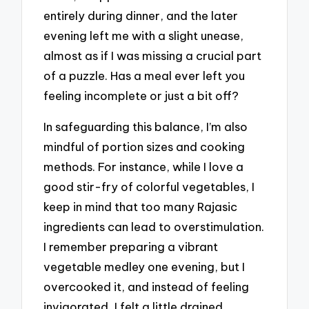
entirely during dinner, and the later
evening left me with a slight unease,
almost as if I was missing a crucial part
of a puzzle. Has a meal ever left you
feeling incomplete or just a bit off?
In safeguarding this balance, I’m also
mindful of portion sizes and cooking
methods. For instance, while I love a
good stir-fry of colorful vegetables, I
keep in mind that too many Rajasic
ingredients can lead to overstimulation.
I remember preparing a vibrant
vegetable medley one evening, but I
overcooked it, and instead of feeling
invigorated, I felt a little drained.