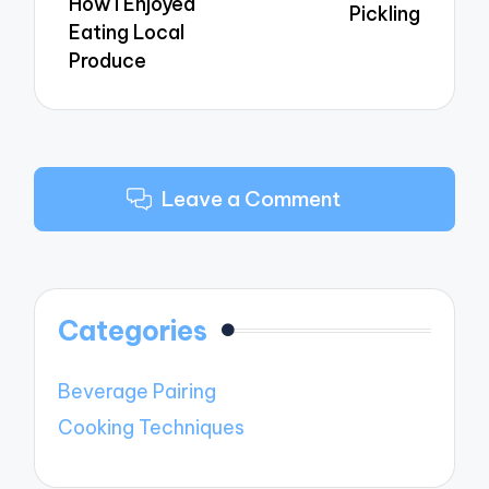
How I Enjoyed
Pickling
Eating Local
Produce
Leave a Comment
Categories
Beverage Pairing
Cooking Techniques