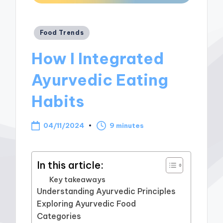
Posted
Food Trends
in
How I Integrated
Ayurvedic Eating
Habits
04/11/2024
9 minutes
In this article:
Key takeaways
Understanding Ayurvedic Principles
Exploring Ayurvedic Food
Categories