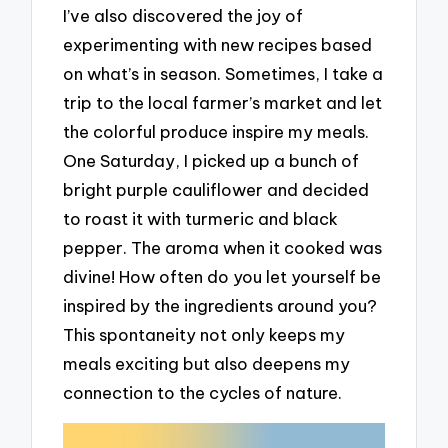
I’ve also discovered the joy of
experimenting with new recipes based
on what’s in season. Sometimes, I take a
trip to the local farmer’s market and let
the colorful produce inspire my meals.
One Saturday, I picked up a bunch of
bright purple cauliflower and decided
to roast it with turmeric and black
pepper. The aroma when it cooked was
divine! How often do you let yourself be
inspired by the ingredients around you?
This spontaneity not only keeps my
meals exciting but also deepens my
connection to the cycles of nature.