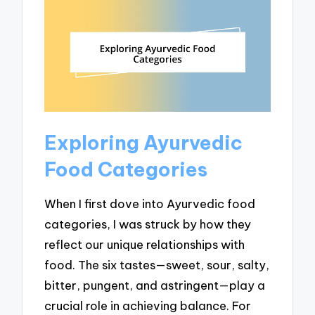
Exploring Ayurvedic
Food Categories
When I first dove into Ayurvedic food
categories, I was struck by how they
reflect our unique relationships with
food. The six tastes—sweet, sour, salty,
bitter, pungent, and astringent—play a
crucial role in achieving balance. For