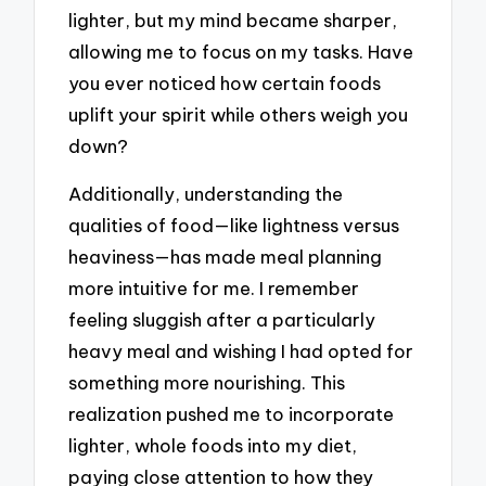
lighter, but my mind became sharper,
allowing me to focus on my tasks. Have
you ever noticed how certain foods
uplift your spirit while others weigh you
down?
Additionally, understanding the
qualities of food—like lightness versus
heaviness—has made meal planning
more intuitive for me. I remember
feeling sluggish after a particularly
heavy meal and wishing I had opted for
something more nourishing. This
realization pushed me to incorporate
lighter, whole foods into my diet,
paying close attention to how they