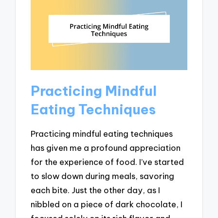
Practicing Mindful
Eating Techniques
Practicing mindful eating techniques
has given me a profound appreciation
for the experience of food. I’ve started
to slow down during meals, savoring
each bite. Just the other day, as I
nibbled on a piece of dark chocolate, I