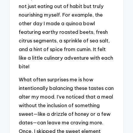
not just eating out of habit but truly
nourishing myself. For example, the
other day I made a quinoa bowl
featuring earthy roasted beets, fresh
citrus segments, a sprinkle of sea salt,
and a hint of spice from cumin. It felt
like a little culinary adventure with each
bite!
What often surprises me is how
intentionally balancing these tastes can
alter my mood. I’ve noticed that a meal
without the inclusion of something
sweet—like a drizzle of honey or a few
dates—can leave me craving more.
Once, I skipped the sweet element