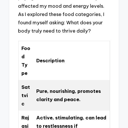
affected my mood and energy levels.
As I explored these food categories, I
found myself asking: What does your
body truly need to thrive daily?
Foo
d
Description
Ty
pe
Sat
Pure, nourishing, promotes
tvi
clarity and peace.
c
Raj
Active, stimulating, can lead
asi
to restlessness if