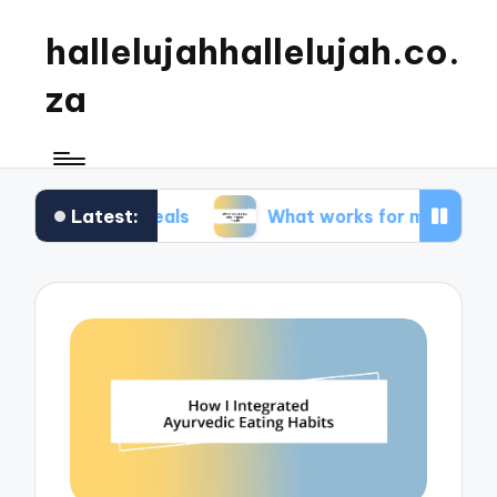
hallelujahhallelujah.co.
za
Latest:
ly meals
What works for me in kids’ meals