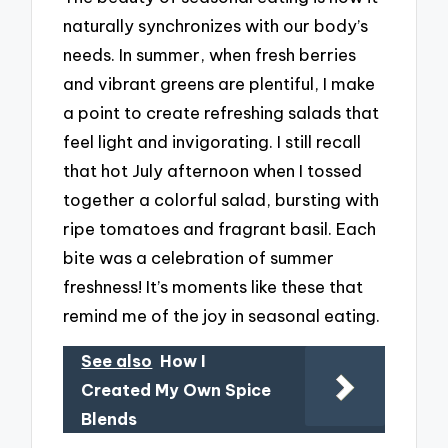
naturally synchronizes with our body’s
needs. In summer, when fresh berries
and vibrant greens are plentiful, I make
a point to create refreshing salads that
feel light and invigorating. I still recall
that hot July afternoon when I tossed
together a colorful salad, bursting with
ripe tomatoes and fragrant basil. Each
bite was a celebration of summer
freshness! It’s moments like these that
remind me of the joy in seasonal eating.
See also
How I
Created My Own Spice
Blends