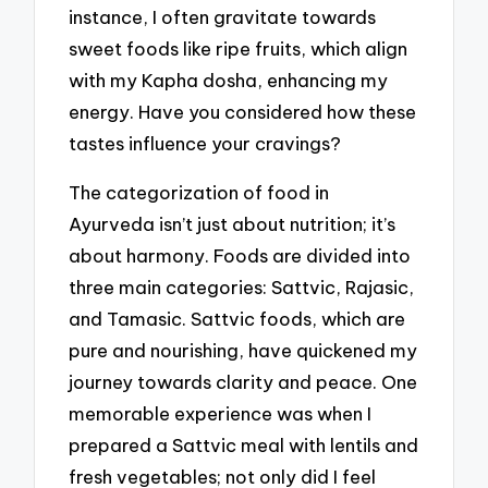
instance, I often gravitate towards
sweet foods like ripe fruits, which align
with my Kapha dosha, enhancing my
energy. Have you considered how these
tastes influence your cravings?
The categorization of food in
Ayurveda isn’t just about nutrition; it’s
about harmony. Foods are divided into
three main categories: Sattvic, Rajasic,
and Tamasic. Sattvic foods, which are
pure and nourishing, have quickened my
journey towards clarity and peace. One
memorable experience was when I
prepared a Sattvic meal with lentils and
fresh vegetables; not only did I feel