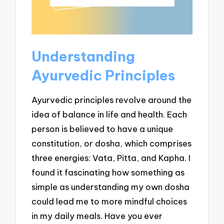
Understanding
Ayurvedic Principles
Ayurvedic principles revolve around the
idea of balance in life and health. Each
person is believed to have a unique
constitution, or dosha, which comprises
three energies: Vata, Pitta, and Kapha. I
found it fascinating how something as
simple as understanding my own dosha
could lead me to more mindful choices
in my daily meals. Have you ever