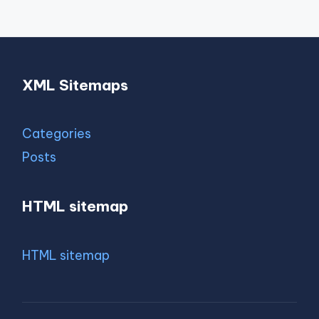
XML Sitemaps
Categories
Posts
HTML sitemap
HTML sitemap