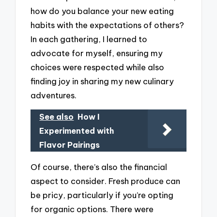
how do you balance your new eating
habits with the expectations of others?
In each gathering, I learned to
advocate for myself, ensuring my
choices were respected while also
finding joy in sharing my new culinary
adventures.
See also
How I
Experimented with
Flavor Pairings
Of course, there’s also the financial
aspect to consider. Fresh produce can
be pricy, particularly if you’re opting
for organic options. There were