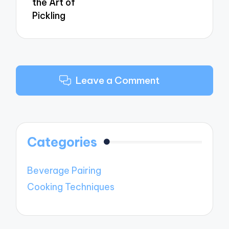
the Art of
Pickling
Leave a Comment
Categories
Beverage Pairing
Cooking Techniques