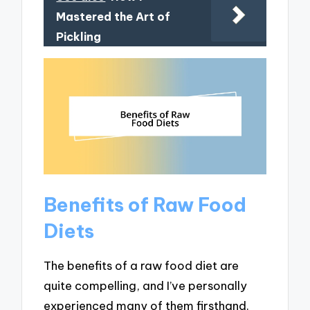
Mastered the Art of
Pickling
Benefits of Raw Food
Diets
The benefits of a raw food diet are
quite compelling, and I’ve personally
experienced many of them firsthand.