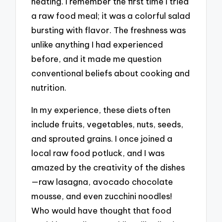
heating. I remember the first time I tried
a raw food meal; it was a colorful salad
bursting with flavor. The freshness was
unlike anything I had experienced
before, and it made me question
conventional beliefs about cooking and
nutrition.
In my experience, these diets often
include fruits, vegetables, nuts, seeds,
and sprouted grains. I once joined a
local raw food potluck, and I was
amazed by the creativity of the dishes
—raw lasagna, avocado chocolate
mousse, and even zucchini noodles!
Who would have thought that food