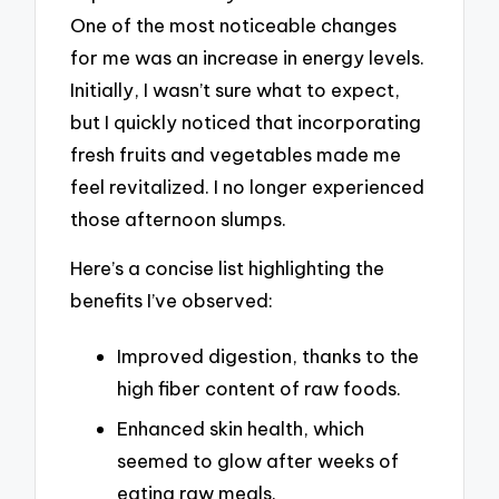
One of the most noticeable changes
for me was an increase in energy levels.
Initially, I wasn’t sure what to expect,
but I quickly noticed that incorporating
fresh fruits and vegetables made me
feel revitalized. I no longer experienced
those afternoon slumps.
Here’s a concise list highlighting the
benefits I’ve observed:
Improved digestion, thanks to the
high fiber content of raw foods.
Enhanced skin health, which
seemed to glow after weeks of
eating raw meals.