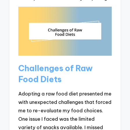
Challenges of Raw
Food Diets
Adopting a raw food diet presented me
with unexpected challenges that forced
me to re-evaluate my food choices.
One issue I faced was the limited
variety of snacks available. I missed