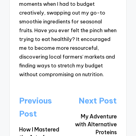
moments when I had to budget
creatively, swapping out my go-to
smoothie ingredients for seasonal
fruits. Have you ever felt the pinch when
trying to eat healthily? It encouraged
me to become more resourceful,
discovering local farmers’ markets and
finding ways to stretch my budget
without compromising on nutrition.
Post
Previous
Next Post
navigation
Post
My Adventure
with Alternative
How I Mastered
Proteins