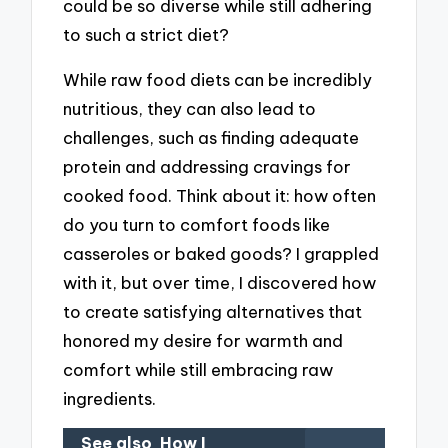
could be so diverse while still adhering
to such a strict diet?
While raw food diets can be incredibly
nutritious, they can also lead to
challenges, such as finding adequate
protein and addressing cravings for
cooked food. Think about it: how often
do you turn to comfort foods like
casseroles or baked goods? I grappled
with it, but over time, I discovered how
to create satisfying alternatives that
honored my desire for warmth and
comfort while still embracing raw
ingredients.
See also
How I