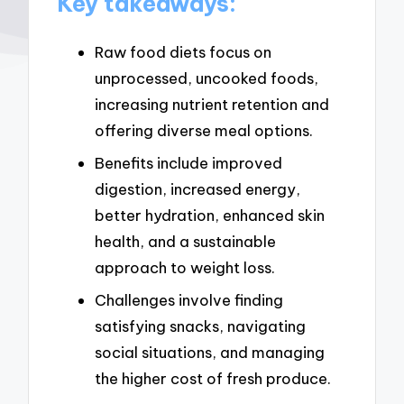
Key takeaways:
Raw food diets focus on
unprocessed, uncooked foods,
increasing nutrient retention and
offering diverse meal options.
Benefits include improved
digestion, increased energy,
better hydration, enhanced skin
health, and a sustainable
approach to weight loss.
Challenges involve finding
satisfying snacks, navigating
social situations, and managing
the higher cost of fresh produce.