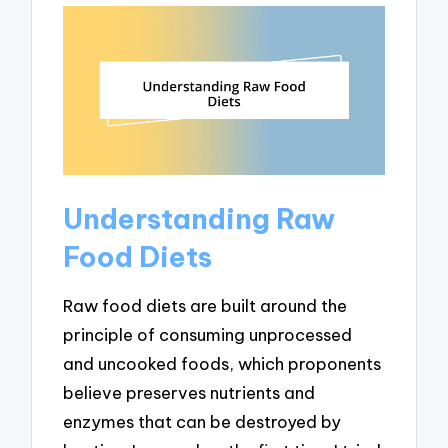
Understanding Raw
Food Diets
Raw food diets are built around the
principle of consuming unprocessed
and uncooked foods, which proponents
believe preserves nutrients and
enzymes that can be destroyed by