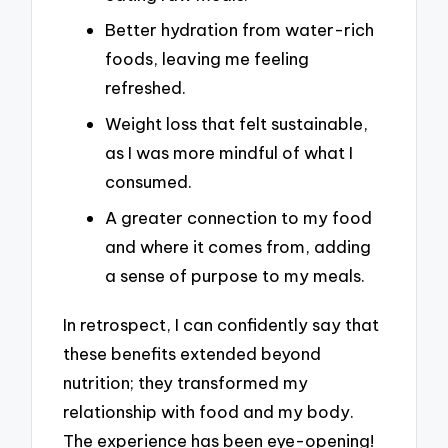
Better hydration from water-rich
foods, leaving me feeling
refreshed.
Weight loss that felt sustainable,
as I was more mindful of what I
consumed.
A greater connection to my food
and where it comes from, adding
a sense of purpose to my meals.
In retrospect, I can confidently say that
these benefits extended beyond
nutrition; they transformed my
relationship with food and my body.
The experience has been eye-opening!