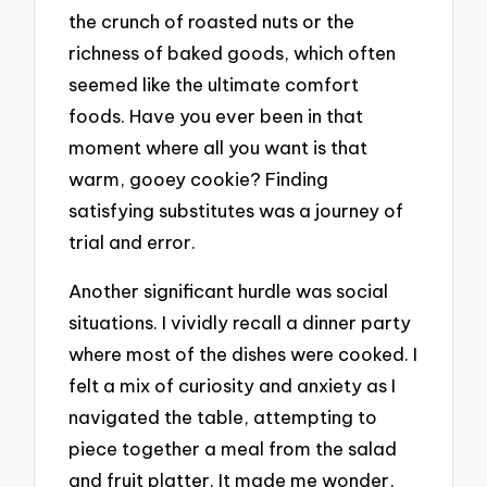
the crunch of roasted nuts or the
richness of baked goods, which often
seemed like the ultimate comfort
foods. Have you ever been in that
moment where all you want is that
warm, gooey cookie? Finding
satisfying substitutes was a journey of
trial and error.
Another significant hurdle was social
situations. I vividly recall a dinner party
where most of the dishes were cooked. I
felt a mix of curiosity and anxiety as I
navigated the table, attempting to
piece together a meal from the salad
and fruit platter. It made me wonder,