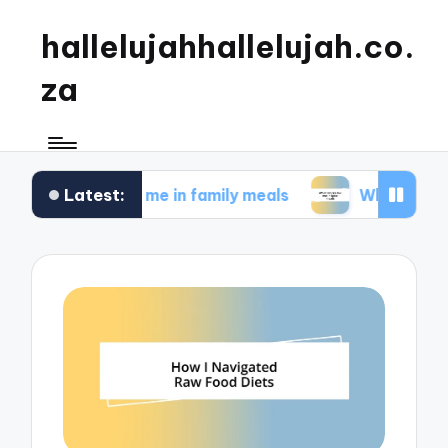
hallelujahhallelujah.co.
za
Latest:
 works for me in family meals
What works for me