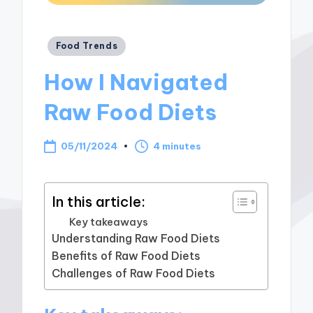
Posted
Food Trends
in
How I Navigated
Raw Food Diets
05/11/2024
4 minutes
In this article:
Key takeaways
Understanding Raw Food Diets
Benefits of Raw Food Diets
Challenges of Raw Food Diets