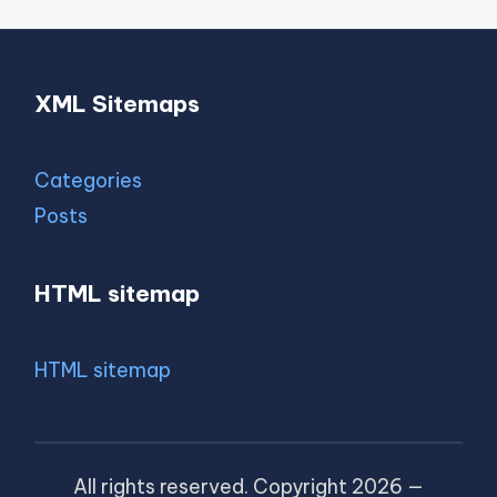
XML Sitemaps
Categories
Posts
HTML sitemap
HTML sitemap
All rights reserved. Copyright 2026 —